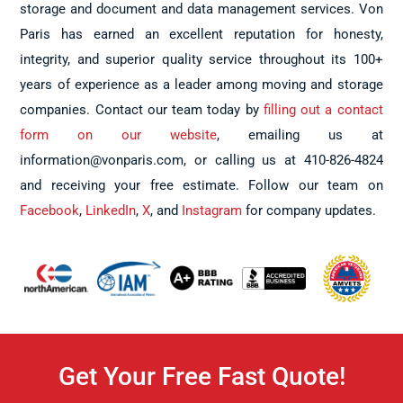
storage and document and data management services. Von
Paris has earned an excellent reputation for honesty,
integrity, and superior quality service throughout its 100+
years of experience as a leader among moving and storage
companies. Contact our team today by
filling out a contact
form on our website
, emailing us at
information@vonparis.com, or calling us at 410-826-4824
and receiving your free estimate. Follow our team on
Facebook
,
LinkedIn
,
X
, and
Instagram
for company updates.
Get Your Free Fast Quote!