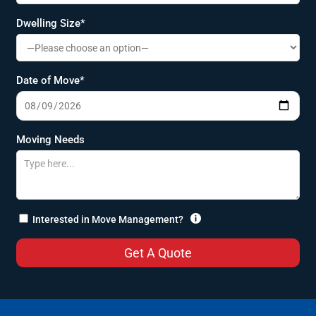
Dwelling Size*
Date of Move*
Moving Needs

Interested in Move Management?