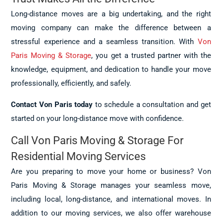
Long-distance moves are a big undertaking, and the right
moving company can make the difference between a
stressful experience and a seamless transition. With
Von
Paris Moving & Storage
, you get a trusted partner with the
knowledge, equipment, and dedication to handle your move
professionally, efficiently, and safely.
Contact Von Paris today
to schedule a consultation and get
started on your long-distance move with confidence.
Call Von Paris Moving & Storage For
Residential Moving Services
Are you preparing to move your home or business? Von
Paris Moving & Storage manages your seamless move,
including local, long-distance, and international moves. In
addition to our moving services, we also offer warehouse