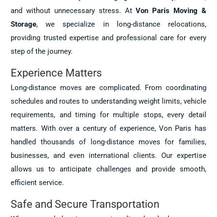
and without unnecessary stress. At
Von Paris Moving &
Storage
, we specialize in long-distance relocations,
providing trusted expertise and professional care for every
step of the journey.
Experience Matters
Long-distance moves are complicated. From coordinating
schedules and routes to understanding weight limits, vehicle
requirements, and timing for multiple stops, every detail
matters. With over a century of experience, Von Paris has
handled thousands of long-distance moves for families,
businesses, and even international clients. Our expertise
allows us to anticipate challenges and provide smooth,
efficient service.
Safe and Secure Transportation