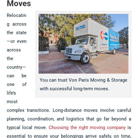
Moves
Relocatin
g across
the state
—or even
across
the
country—
can be
You can trust Von Paris Moving & Storage
one of
with successful long-term moves.
life’s
most
complex transitions. Long-distance moves involve careful
planning, coordination, and logistics that go far beyond a
typical local move.
Choosing the right moving company
is
essential to ensure your belongings arrive safely, on time,