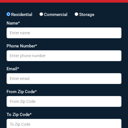
Residential
Commercial
Storage
Name*
Phone Number*
Email*
From Zip Code*
To Zip Code*