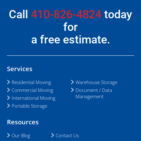
Call
410-826-4824
today
for
a free estimate.
Services
Residential Moving
Warehouse Storage
Commercial Moving
Document / Data
Management
International Moving
Portable Storage
Resources
Our Blog
Contact Us