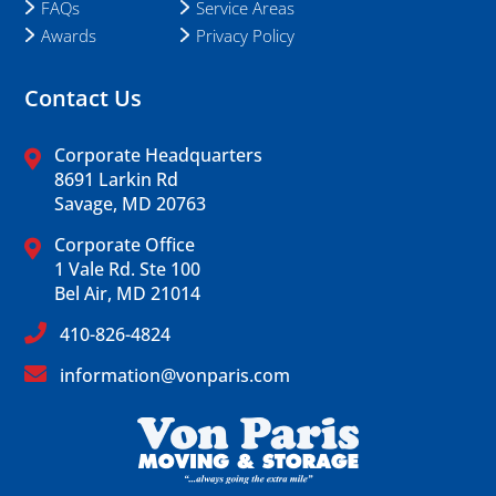
FAQs
Service Areas
Awards
Privacy Policy
Contact Us
Corporate Headquarters
8691 Larkin Rd
Savage, MD 20763
Corporate Office
1 Vale Rd. Ste 100
Bel Air, MD 21014
410-826-4824
information@vonparis.com