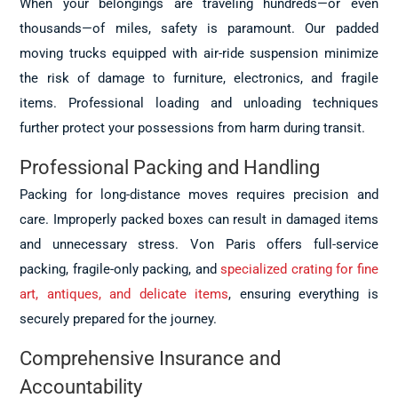
When your belongings are traveling hundreds—or even
thousands—of miles, safety is paramount. Our padded
moving trucks equipped with air-ride suspension minimize
the risk of damage to furniture, electronics, and fragile
items. Professional loading and unloading techniques
further protect your possessions from harm during transit.
Professional Packing and Handling
Packing for long-distance moves requires precision and
care. Improperly packed boxes can result in damaged items
and unnecessary stress. Von Paris offers full-service
packing, fragile-only packing, and
specialized crating for fine
art, antiques, and delicate items
, ensuring everything is
securely prepared for the journey.
Comprehensive Insurance and
Accountability