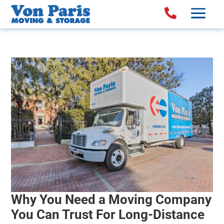

Why You Need a Moving Company
You Can Trust For Long-Distance