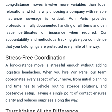
Long-distance moves involve more variables than local
relocations, which is why choosing a company with reliable
insurance coverage is critical. Von Paris provides
professional, fully documented handling of all items and can
issue certificates of insurance when required. Our
accountability and meticulous tracking give you confidence
that your belongings are protected every mile of the way.
Stress-Free Coordination
A long-distance move is stressful enough without adding
logistics headaches. When you hire Von Paris, our team
coordinates every aspect of your move, from initial planning
and timelines to vehicle routing, storage solutions, and
post-move setup. Having a single point of contact ensures
clarity and reduces surprises along the way.
Trust Makes All the Difference