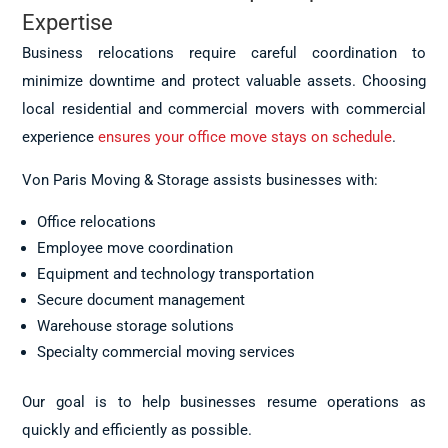
Expertise
Business relocations require careful coordination to
minimize downtime and protect valuable assets. Choosing
local residential and commercial movers with commercial
experience
ensures your office move stays on schedule
.
Von Paris Moving & Storage assists businesses with:
Office relocations
Employee move coordination
Equipment and technology transportation
Secure document management
Warehouse storage solutions
Specialty commercial moving services
Our goal is to help businesses resume operations as
quickly and efficiently as possible.