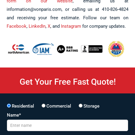
form on our website
, emailing us at
information@vonparis.com, or calling us at 410-826-4824
and receiving your free estimate. Follow our team on
Facebook
,
LinkedIn
,
X
, and
Instagram
for company updates.
Get Your Free Fast Quote!
Residential
Commercial
Storage
Name*