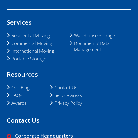
Services
Residential Moving
Warehouse Storage
Commercial Moving
Document / Data
Management
International Moving
Portable Storage
Resources
Our Blog
Contact Us
FAQs
Service Areas
Awards
Privacy Policy
Contact Us
Corporate Headquarters