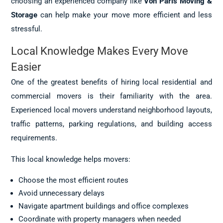
choosing an experienced company like
Von Paris Moving &
Storage
can help make your move more efficient and less
stressful.
Local Knowledge Makes Every Move
Easier
One of the greatest benefits of hiring local residential and
commercial movers is their familiarity with the area.
Experienced local movers understand neighborhood layouts,
traffic patterns, parking regulations, and building access
requirements.
This local knowledge helps movers:
Choose the most efficient routes
Avoid unnecessary delays
Navigate apartment buildings and office complexes
Coordinate with property managers when needed