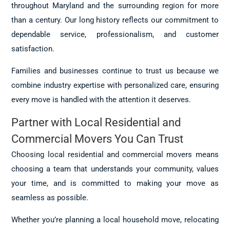
throughout Maryland and the surrounding region for more
than a century. Our long history reflects our commitment to
dependable service, professionalism, and customer
satisfaction.
Families and businesses continue to trust us because we
combine industry expertise with personalized care, ensuring
every move is handled with the attention it deserves.
Partner with Local Residential and
Commercial Movers You Can Trust
Choosing local residential and commercial movers means
choosing a team that understands your community, values
your time, and is committed to making your move as
seamless as possible.
Whether you’re planning a local household move, relocating