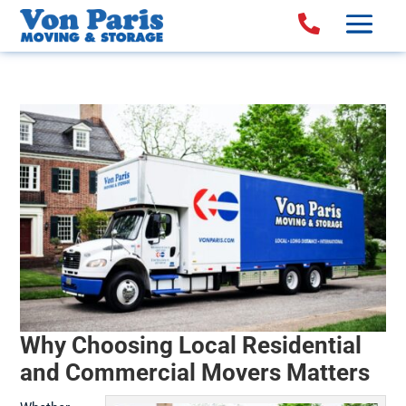

Why Choosing Local Residential
and Commercial Movers Matters