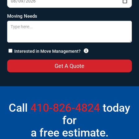
Moving Needs

Interested in Move Management?
Call
410-826-4824
today
for
a free estimate.