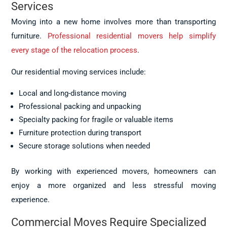
Services
Moving into a new home involves more than transporting
furniture.
Professional residential movers help simplify
every stage of the relocation process
.
Our residential moving services include:
Local and long-distance moving
Professional packing and unpacking
Specialty packing for fragile or valuable items
Furniture protection during transport
Secure storage solutions when needed
By working with experienced movers, homeowners can
enjoy a more organized and less stressful moving
experience.
Commercial Moves Require Specialized