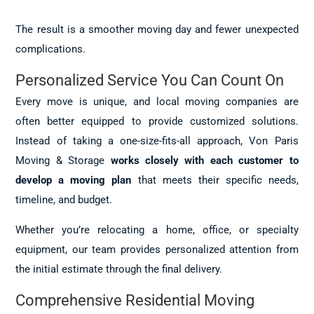
The result is a smoother moving day and fewer unexpected
complications.
Personalized Service You Can Count On
Every move is unique, and local moving companies are
often better equipped to provide customized solutions.
Instead of taking a one-size-fits-all approach, Von Paris
Moving & Storage
works closely with each customer to
develop a moving plan
that meets their specific needs,
timeline, and budget.
Whether you’re relocating a home, office, or specialty
equipment, our team provides personalized attention from
the initial estimate through the final delivery.
Comprehensive Residential Moving