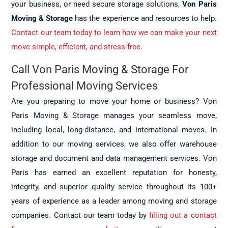
your business, or need secure storage solutions,
Von Paris
Moving & Storage
has the experience and resources to help.
Contact our team today to learn how we can make your next
move simple, efficient, and stress-free
.
Call Von Paris Moving & Storage For
Professional Moving Services
Are you preparing to move your home or business? Von
Paris Moving & Storage manages your seamless move,
including local, long-distance, and international moves. In
addition to our moving services, we also offer warehouse
storage and document and data management services. Von
Paris has earned an excellent reputation for honesty,
integrity, and superior quality service throughout its 100+
years of experience as a leader among moving and storage
companies. Contact our team today by
filling out a contact