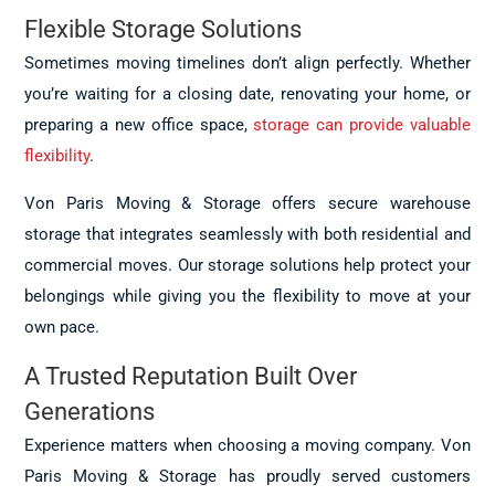
Flexible Storage Solutions
Sometimes moving timelines don’t align perfectly. Whether
you’re waiting for a closing date, renovating your home, or
preparing a new office space,
storage can provide valuable
flexibility
.
Von Paris Moving & Storage offers secure warehouse
storage that integrates seamlessly with both residential and
commercial moves. Our storage solutions help protect your
belongings while giving you the flexibility to move at your
own pace.
A Trusted Reputation Built Over
Generations
Experience matters when choosing a moving company. Von
Paris Moving & Storage has proudly served customers