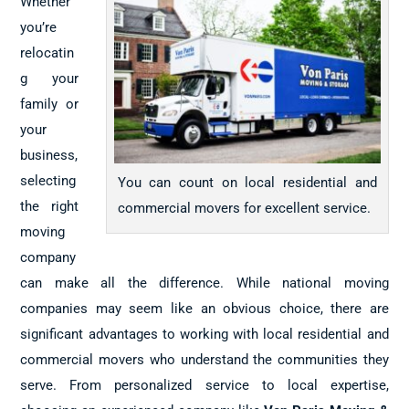
Whether
you’re
relocatin
g your
family or
your
business,
selecting
You can count on local residential and
the right
commercial movers for excellent service.
moving
company
can make all the difference. While national moving
companies may seem like an obvious choice, there are
significant advantages to working with local residential and
commercial movers who understand the communities they
serve. From personalized service to local expertise,