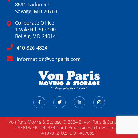
8691 Larkin Rd
Savage, MD 20763
Corporate Office
1 Vale Rd. Ste 100
Bel Air, MD 21014
410-826-4824
information@vonparis.com
Von Paris Moving & Storage © 2024 B. Von Paris & Sons / DOT
#88613, MC #42334 North American Van Lines, Inc. MC
#107012, U.S. DOT #070851