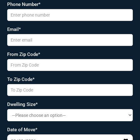
Phone Number*
Email*
From Zip Code*
To Zip Code*
Dwelling Size*
Date of Move*