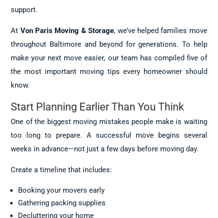
support.
At
Von Paris Moving & Storage
, we’ve helped families move
throughout Baltimore and beyond for generations. To help
make your next move easier, our team has compiled five of
the most important moving tips every homeowner should
know.
Start Planning Earlier Than You Think
One of the biggest moving mistakes people make is waiting
too long to prepare. A successful move begins several
weeks in advance—not just a few days before moving day.
Create a timeline that includes:
Booking your movers early
Gathering packing supplies
Decluttering your home