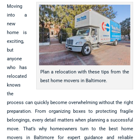
Moving
into a
new
home is
exciting,
but
anyone
who has
Plan a relocation with these tips from the
relocated
best home movers in Baltimore.
knows
the
process can quickly become overwhelming without the right
preparation. From organizing boxes to protecting fragile
belongings, every detail matters when planning a successful
move. That’s why homeowners turn to the best home
movers in Baltimore for expert guidance and reliable