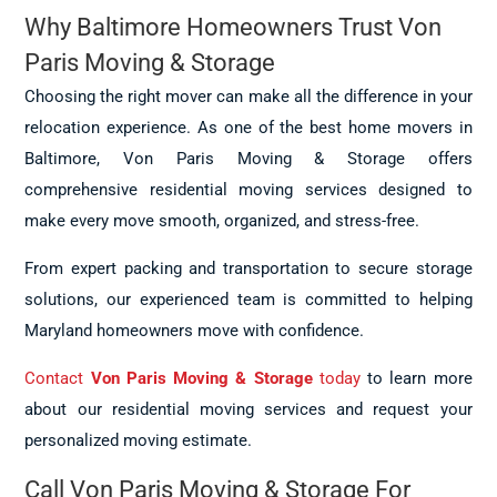
Why Baltimore Homeowners Trust Von
Paris Moving & Storage
Choosing the right mover can make all the difference in your
relocation experience. As one of the best home movers in
Baltimore, Von Paris Moving & Storage offers
comprehensive residential moving services designed to
make every move smooth, organized, and stress-free.
From expert packing and transportation to secure storage
solutions, our experienced team is committed to helping
Maryland homeowners move with confidence.
Contact
Von Paris Moving & Storage
today
to learn more
about our residential moving services and request your
personalized moving estimate.
Call Von Paris Moving & Storage For