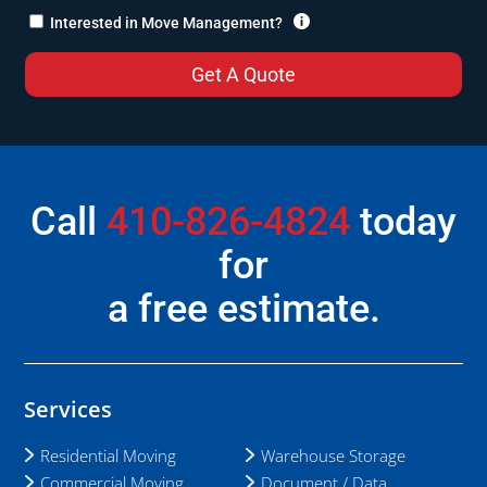

Interested in Move Management?
Call
410-826-4824
today
for
a free estimate.
Services
Residential Moving
Warehouse Storage
Commercial Moving
Document / Data