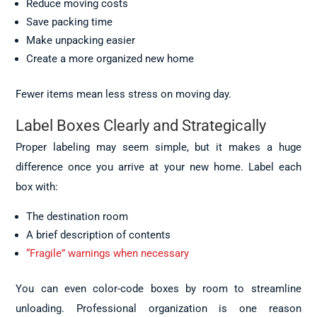
Reduce moving costs
Save packing time
Make unpacking easier
Create a more organized new home
Fewer items mean less stress on moving day.
Label Boxes Clearly and Strategically
Proper labeling may seem simple, but it makes a huge
difference once you arrive at your new home. Label each
box with:
The destination room
A brief description of contents
“Fragile” warnings when necessary
You can even color-code boxes by room to streamline
unloading. Professional organization is one reason