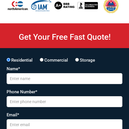
Get Your Free Fast Quote!
Residential
Commercial
Storage
Name*
Phone Number*
Email*