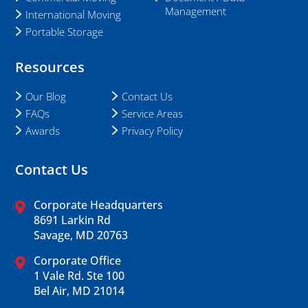
Management
International Moving
Portable Storage
Resources
Our Blog
Contact Us
FAQs
Service Areas
Awards
Privacy Policy
Contact Us
Corporate Headquarters
8691 Larkin Rd
Savage, MD 20763
Corporate Office
1 Vale Rd. Ste 100
Bel Air, MD 21014