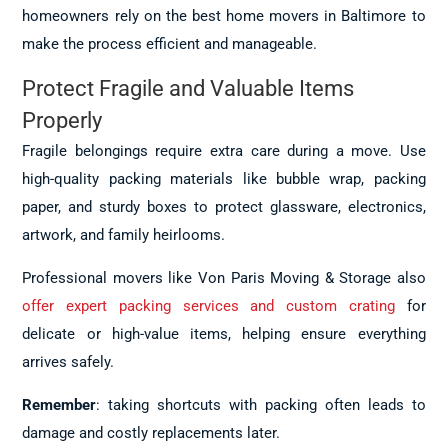
homeowners rely on the best home movers in Baltimore to
make the process efficient and manageable.
Protect Fragile and Valuable Items
Properly
Fragile belongings require extra care during a move. Use
high-quality packing materials like bubble wrap, packing
paper, and sturdy boxes to protect glassware, electronics,
artwork, and family heirlooms.
Professional movers like Von Paris Moving & Storage also
offer expert packing services and custom crating
for
delicate or high-value items, helping ensure everything
arrives safely.
Remember
: taking shortcuts with packing often leads to
damage and costly replacements later.