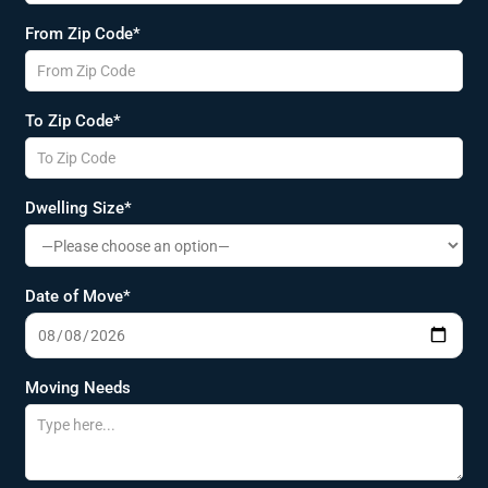
From Zip Code*
To Zip Code*
Dwelling Size*
Date of Move*
Moving Needs