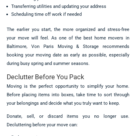
Transferring utilities and updating your address
Scheduling time off work if needed
The earlier you start, the more organized and stress-free
your move will feel. As one of the best home movers in
Baltimore, Von Paris Moving & Storage recommends
booking your moving date as early as possible, especially
during busy spring and summer seasons.
Declutter Before You Pack
Moving is the perfect opportunity to simplify your home.
Before placing items into boxes, take time to sort through
your belongings and decide what you truly want to keep.
Donate, sell, or discard items you no longer use.
Decluttering before your move can: