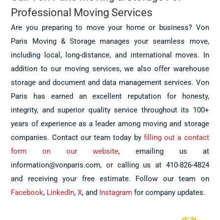
Professional Moving Services
Are you preparing to move your home or business? Von
Paris Moving & Storage manages your seamless move,
including local, long-distance, and international moves. In
addition to our moving services, we also offer warehouse
storage and document and data management services. Von
Paris has earned an excellent reputation for honesty,
integrity, and superior quality service throughout its 100+
years of experience as a leader among moving and storage
companies. Contact our team today by
filling out a contact
form on our website
, emailing us at
information@vonparis.com, or calling us at 410-826-4824
and receiving your free estimate. Follow our team on
Facebook
,
LinkedIn
,
X
, and
Instagram
for company updates.