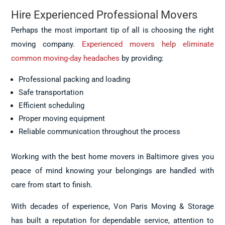
Hire Experienced Professional Movers
Perhaps the most important tip of all is choosing the right
moving company.
Experienced movers help eliminate
common moving-day headaches
by providing:
Professional packing and loading
Safe transportation
Efficient scheduling
Proper moving equipment
Reliable communication throughout the process
Working with the best home movers in Baltimore gives you
peace of mind knowing your belongings are handled with
care from start to finish.
With decades of experience, Von Paris Moving & Storage
has built a reputation for dependable service, attention to