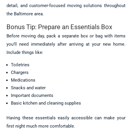
detail, and customer-focused moving solutions throughout
the Baltimore area.
Bonus Tip: Prepare an Essentials Box
Before moving day, pack a separate box or bag with items
you’ll need immediately after arriving at your new home.
Include things like:
Toiletries
Chargers
Medications
Snacks and water
Important documents
Basic kitchen and cleaning supplies
Having these essentials easily accessible can make your
first night much more comfortable.