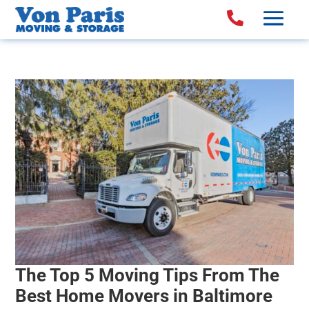

The Top 5 Moving Tips From The
Best Home Movers in Baltimore