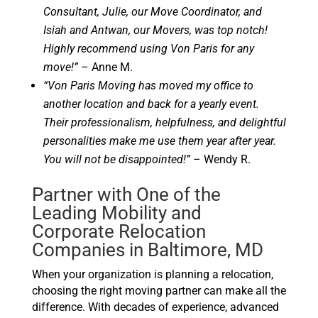
Consultant, Julie, our Move Coordinator, and
Isiah and Antwan, our Movers, was top notch!
Highly recommend using Von Paris for any
move!”
– Anne M.
“Von Paris Moving has moved my office to
another location and back for a yearly event.
Their professionalism, helpfulness, and delightful
personalities make me use them year after year.
You will not be disappointed!”
– Wendy R.
Partner with One of the
Leading Mobility and
Corporate Relocation
Companies in Baltimore, MD
When your organization is planning a relocation,
choosing the right moving partner can make all the
difference. With decades of experience, advanced