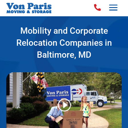

Mobility and Corporate
Relocation Companies in
Baltimore, MD