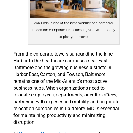
Von Paris is one of the best mobility and corporate
relocation companies in Baltimore, MD. Call us today
to plan your move.
From the corporate towers surrounding the Inner
Harbor to the healthcare campuses near East
Baltimore and the growing business districts in
Harbor East, Canton, and Towson, Baltimore
remains one of the Mid-Atlantic’s most active
business hubs. When organizations need to
relocate employees, departments, or entire offices,
partnering with experienced mobility and corporate
relocation companies in Baltimore, MD is essential
for maintaining productivity and minimizing
disruption.