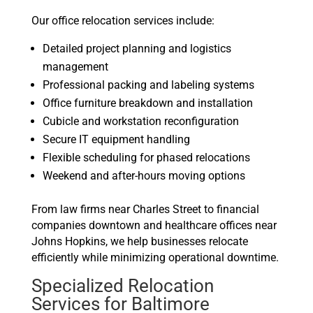
Our office relocation services include:
Detailed project planning and logistics
management
Professional packing and labeling systems
Office furniture breakdown and installation
Cubicle and workstation reconfiguration
Secure IT equipment handling
Flexible scheduling for phased relocations
Weekend and after-hours moving options
From law firms near Charles Street to financial
companies downtown and healthcare offices near
Johns Hopkins, we help businesses relocate
efficiently while minimizing operational downtime.
Specialized Relocation
Services for Baltimore