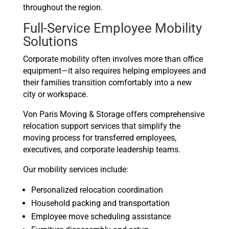
throughout the region.
Full-Service Employee Mobility
Solutions
Corporate mobility often involves more than office
equipment—it also requires helping employees and
their families transition comfortably into a new
city or workspace.
Von Paris Moving & Storage offers comprehensive
relocation support services that simplify the
moving process for transferred employees,
executives, and corporate leadership teams.
Our mobility services include:
Personalized relocation coordination
Household packing and transportation
Employee move scheduling assistance