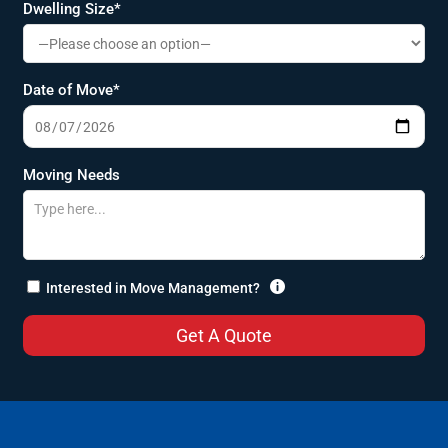
Dwelling Size*
Date of Move*
Moving Needs

Interested in Move Management?