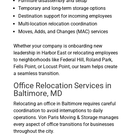
Furniture disassembly and setup
Temporary and long-term storage options
Destination support for incoming employees
Multi-location relocation coordination
Moves, Adds, and Changes (MAC) services
Whether your company is onboarding new
leadership in Harbor East or relocating employees
to neighborhoods like Federal Hill, Roland Park,
Fells Point, or Locust Point, our team helps create
a seamless transition.
Office Relocation Services in
Baltimore, MD
Relocating an office in Baltimore requires careful
coordination to avoid interruptions to daily
operations. Von Paris Moving & Storage manages
every aspect of office transitions for businesses
throughout the city.