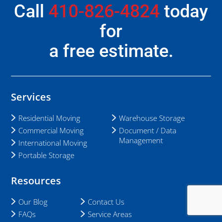
Call
410-826-4824
today
for
a free estimate.
Services
Residential Moving
Warehouse Storage
Commercial Moving
Document / Data
Management
International Moving
Portable Storage
Resources
Our Blog
Contact Us
FAQs
Service Areas