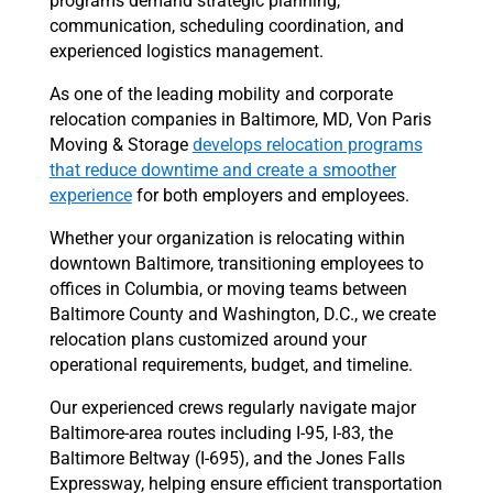
programs demand strategic planning,
communication, scheduling coordination, and
experienced logistics management.
As one of the leading mobility and corporate
relocation companies in Baltimore, MD, Von Paris
Moving & Storage
develops relocation programs
that reduce downtime and create a smoother
experience
for both employers and employees.
Whether your organization is relocating within
downtown Baltimore, transitioning employees to
offices in Columbia, or moving teams between
Baltimore County and Washington, D.C., we create
relocation plans customized around your
operational requirements, budget, and timeline.
Our experienced crews regularly navigate major
Baltimore-area routes including I-95, I-83, the
Baltimore Beltway (I-695), and the Jones Falls
Expressway, helping ensure efficient transportation