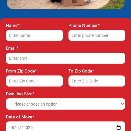
Name*
Phone Number*
Email*
From Zip Code*
To Zip Code*
Dwelling Size*
Date of Move*