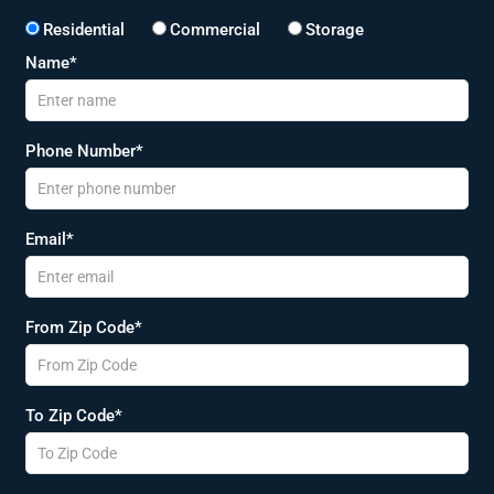
Residential
Commercial
Storage
Name*
Phone Number*
Email*
From Zip Code*
To Zip Code*