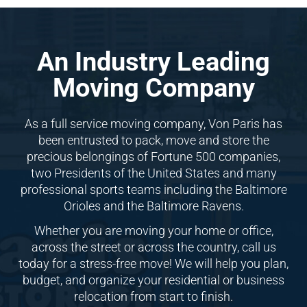
An Industry Leading
Moving Company
As a full service moving company, Von Paris has
been entrusted to pack, move and store the
precious belongings of Fortune 500 companies,
two Presidents of the United States and many
professional sports teams including the Baltimore
Orioles and the Baltimore Ravens.
Whether you are moving your home or office,
across the street or across the country, call us
today for a stress-free move! We will help you plan,
budget, and organize your residential or business
relocation from start to finish.