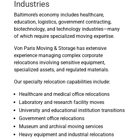
Industries
Baltimore’s economy includes healthcare,
education, logistics, government contracting,
biotechnology, and technology industries—many
of which require specialized moving expertise.
Von Paris Moving & Storage has extensive
experience managing complex corporate
relocations involving sensitive equipment,
specialized assets, and regulated materials.
Our specialty relocation capabilities include:
Healthcare and medical office relocations
Laboratory and research facility moves
University and educational institution transitions
Government office relocations
Museum and archival moving services
Heavy equipment and industrial relocations