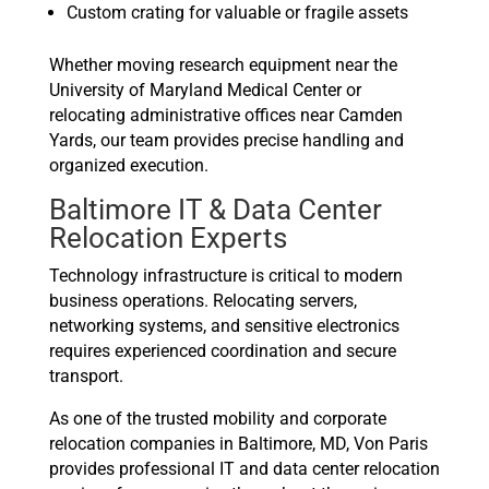
Custom crating for valuable or fragile assets
Whether moving research equipment near the
University of Maryland Medical Center or
relocating administrative offices near Camden
Yards, our team provides precise handling and
organized execution.
Baltimore IT & Data Center
Relocation Experts
Technology infrastructure is critical to modern
business operations. Relocating servers,
networking systems, and sensitive electronics
requires experienced coordination and secure
transport.
As one of the trusted mobility and corporate
relocation companies in Baltimore, MD, Von Paris
provides professional IT and data center relocation