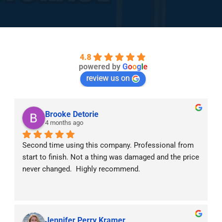
4.8
powered by
G
o
o
g
l
e
review us on
Brooke Detorie
4 months ago
Second time using this company. Professional from 
start to finish. Not a thing was damaged and the price 
never changed.  Highly recommend.
Jennifer Perry Kramer