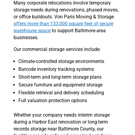
Many corporate relocations involve temporary
storage needs during renovations, phased moves,
or office buildouts. Von Paris Moving & Storage
offers more than 133,000 square feet of secure
warehouse space
to support Baltimore-area
businesses.
Our commercial storage services include:
Climate-controlled storage environments
Barcode inventory tracking systems
Short-term and long-term storage plans
Secure furniture and equipment storage
Flexible retrieval and delivery scheduling
Full valuation protection options
Whether your company needs interim storage
during a Harbor East renovation or long-term
records storage near Baltimore County, our