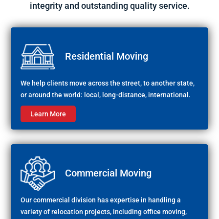
integrity and outstanding quality service.
Residential Moving
We help clients move across the street, to another state,
or around the world: local, long-distance, international.
Learn More
Commercial Moving
Our commercial division has expertise in handling a
variety of relocation projects, including office moving,