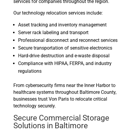
services for companies throughout the region.
Our technology relocation services include:
Asset tracking and inventory management
Server rack labeling and transport
Professional disconnect and reconnect services
Secure transportation of sensitive electronics
Hard-drive destruction and e-waste disposal
Compliance with HIPAA, FERPA, and industry
regulations
From cybersecurity firms near the Inner Harbor to
healthcare systems throughout Baltimore County,
businesses trust Von Paris to relocate critical
technology securely.
Secure Commercial Storage
Solutions in Baltimore