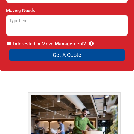
Moving Needs
Interested in Move Management?
