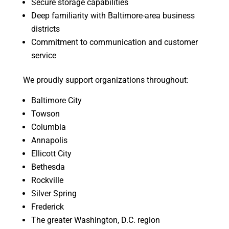
Secure storage capabilities
Deep familiarity with Baltimore-area business
districts
Commitment to communication and customer
service
We proudly support organizations throughout:
Baltimore City
Towson
Columbia
Annapolis
Ellicott City
Bethesda
Rockville
Silver Spring
Frederick
The greater Washington, D.C. region