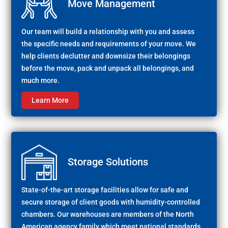
Move Management
Our team will build a relationship with you and assess
the specific needs and requirements of your move. We
help clients declutter and downsize their belongings
before the move, pack and unpack all belongings, and
much more.
Learn More
Storage Solutions
State-of-the-art storage facilities allow for safe and
secure storage of client goods with humidity-controlled
chambers. Our warehouses are members of the North
American agency family which meet national standards