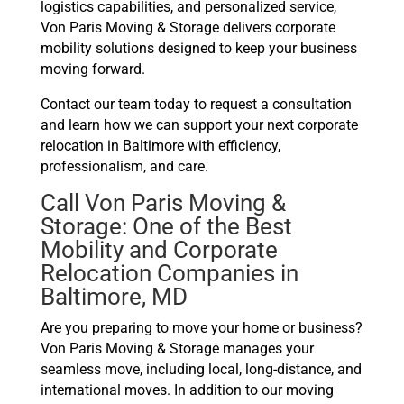
logistics capabilities, and personalized service,
Von Paris Moving & Storage delivers corporate
mobility solutions designed to keep your business
moving forward.
Contact our team today to request a consultation
and learn how we can support your next corporate
relocation in Baltimore with efficiency,
professionalism, and care.
Call Von Paris Moving &
Storage: One of the Best
Mobility and Corporate
Relocation Companies in
Baltimore, MD
Are you preparing to move your home or business?
Von Paris Moving & Storage manages your
seamless move, including local, long-distance, and
international moves. In addition to our moving