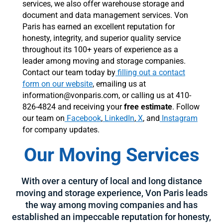
services, we also offer warehouse storage and
document and data management services. Von
Paris has earned an excellent reputation for
honesty, integrity, and superior quality service
throughout its 100+ years of experience as a
leader among moving and storage companies.
Contact our team today by
filling out a contact
form on our website
, emailing us at
information@vonparis.com, or calling us at 410-
826-4824 and receiving your
free estimate
. Follow
our team on
Facebook
,
LinkedIn
,
X
, and
Instagram
for company updates.
Our Moving Services
With over a century of local and long distance
moving and storage experience, Von Paris leads
the way among moving companies and has
established an impeccable reputation for honesty,