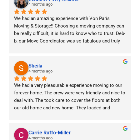
4 months ago
We had an amazing experience with Von Paris 
Moving & Storage!! Choosing a moving company can 
be really difficult, it is hard to know who to trust. Deb-
b, our Move Coordinator, was so fabulous and truly 
was with us every step of the way! With two little 
babies at home and moving across states she made 
the experience stress free. The moving crew was 
Sheila
professional, punctual, and handled all of our things 
4 months ago
with care. We really valued the constant 
We had a very pleasurable experience moving to our 
communication prior, during and after the move. It 
forever home. The crew were very friendly and nice to 
was a very efficient and positive experience. Highly 
deal with. The took care to cover the floors at both 
recommend!!
our old home and new home. They loaded and 
unloaded our items carefully. We would definitely 
refer them to anyone moving interstate.
Carrie Ruffo-Miller
4 months ago