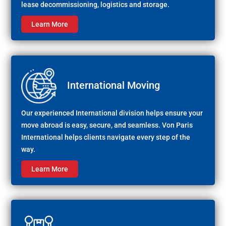
lease decommissioning, logistics and storage.
Learn More
International Moving
Our experienced International division helps ensure your
move abroad is easy, secure, and seamless. Von Paris
International helps clients navigate every step of the
way.
Learn More