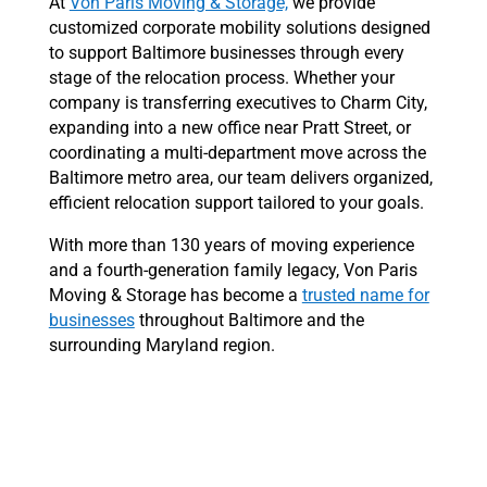
At
Von Paris Moving & Storage,
we provide
customized corporate mobility solutions designed
to support Baltimore businesses through every
stage of the relocation process. Whether your
company is transferring executives to Charm City,
expanding into a new office near Pratt Street, or
coordinating a multi-department move across the
Baltimore metro area, our team delivers organized,
efficient relocation support tailored to your goals.
With more than 130 years of moving experience
and a fourth-generation family legacy, Von Paris
Moving & Storage has become a
trusted name for
businesses
throughout Baltimore and the
surrounding Maryland region.