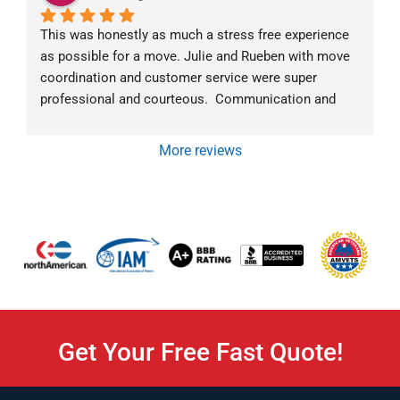
This was honestly as much a stress free experience 
as possible for a move. Julie and Rueben with move 
coordination and customer service were super 
professional and courteous.  Communication and 
follow-up went above and beyond.  The moving crew 
was exceptional as well.  Mark was very 
More reviews
communicative about what they were doing and why 
at all times. They all were super friendly and efficient. 
We would highly recommend Von Paris Moving and 
Storage!
Get Your Free Fast Quote!