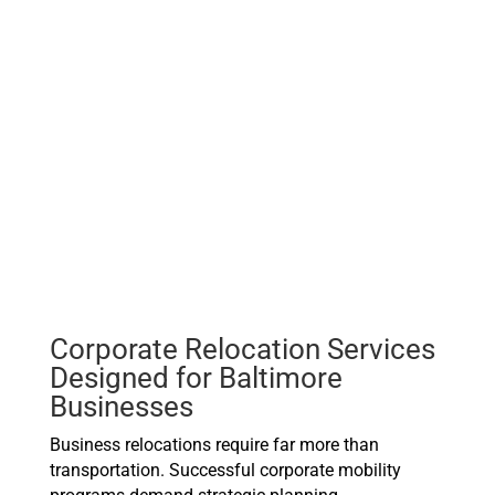
Corporate Relocation Services
Designed for Baltimore
Businesses
Business relocations require far more than
transportation. Successful corporate mobility