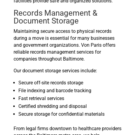
facilities provide safe and organized solutions.
Records Management &
Document Storage
Maintaining secure access to physical records
during a move is essential for many businesses
and government organizations. Von Paris offers
reliable records management services for
companies throughout Baltimore.
Our document storage services include:
Secure off-site records storage
File indexing and barcode tracking
Fast retrieval services
Certified shredding and disposal
Secure storage for confidential materials
From legal firms downtown to healthcare providers