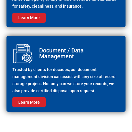
for safety, cleanliness, and insurance.
Learn More
Document / Data
Management
Trusted by clients for decades, our document
management division can assist with any size of record
storage project. Not only can we store your records, we
also provide certified disposal upon request.
Learn More