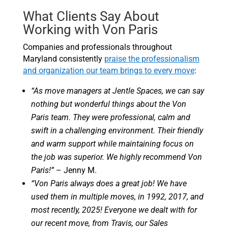
What Clients Say About
Working with Von Paris
Companies and professionals throughout
Maryland consistently
praise the professionalism
and organization our team brings to every move
:
“As move managers at Jentle Spaces, we can say
nothing but wonderful things about the Von
Paris team. They were professional, calm and
swift in a challenging environment. Their friendly
and warm support while maintaining focus on
the job was superior. We highly recommend Von
Paris!”
– Jenny M.
“Von Paris always does a great job! We have
used them in multiple moves, in 1992, 2017, and
most recently, 2025! Everyone we dealt with for
our recent move, from Travis, our Sales