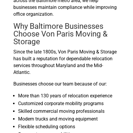
across the Baltimore metro area, we help
businesses maintain compliance while improving
office organization.
Why Baltimore Businesses
Choose Von Paris Moving &
Storage
Since the late 1800s, Von Paris Moving & Storage
has built a reputation for dependable relocation
services throughout Maryland and the Mid-
Atlantic.
Businesses choose our team because of our:
More than 130 years of relocation experience
Customized corporate mobility programs
Skilled commercial moving professionals
Modern trucks and moving equipment
Flexible scheduling options