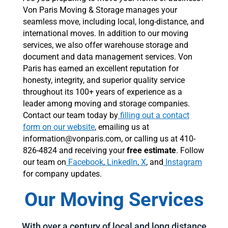
Von Paris Moving & Storage manages your
seamless move, including local, long-distance, and
international moves. In addition to our moving
services, we also offer warehouse storage and
document and data management services. Von
Paris has earned an excellent reputation for
honesty, integrity, and superior quality service
throughout its 100+ years of experience as a
leader among moving and storage companies.
Contact our team today by
filling out a contact
form on our website
, emailing us at
information@vonparis.com, or calling us at 410-
826-4824 and receiving your
free estimate
. Follow
our team on
Facebook
,
LinkedIn
,
X
, and
Instagram
for company updates.
Our Moving Services
With over a century of local and long distance