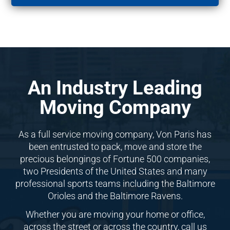
An Industry Leading
Moving Company
As a full service moving company, Von Paris has
been entrusted to pack, move and store the
precious belongings of Fortune 500 companies,
two Presidents of the United States and many
professional sports teams including the Baltimore
Orioles and the Baltimore Ravens.
Whether you are moving your home or office,
across the street or across the country, call us