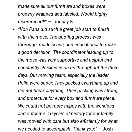
made sure all our furniture and boxes were
properly wrapped and labeled. Would highly
recommend!!
” – Lindsay K.
“Von Paris did such a great job start to finish
with the move. The quoting process was
thorough, made sense, and educational to make
a good decision. The coordinator leading up to
the move was very supportive and helpful and
constantly checked in on us throughout the three
days. Our moving team, especially the leader
Polin were super! They packed everything up and
did not break anything. Their packing was strong
and protective for every box and furniture piece.
We could not be more happy with the workload
and outcome. 10 years of history for our family
was moved with care but also efficiently for what
we needed to accomplish. Thank you!”
– Josh