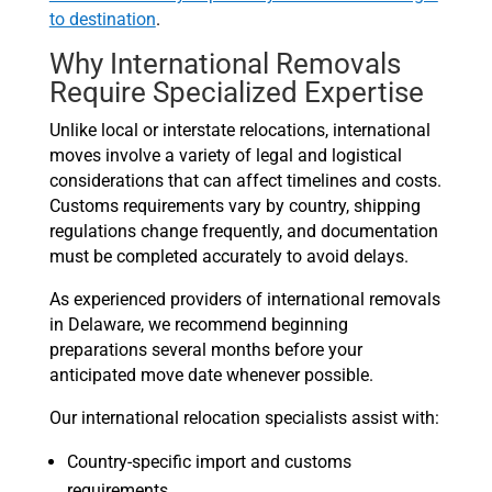
to destination
.
Why International Removals
Require Specialized Expertise
Unlike local or interstate relocations, international
moves involve a variety of legal and logistical
considerations that can affect timelines and costs.
Customs requirements vary by country, shipping
regulations change frequently, and documentation
must be completed accurately to avoid delays.
As experienced providers of international removals
in Delaware, we recommend beginning
preparations several months before your
anticipated move date whenever possible.
Our international relocation specialists assist with:
Country-specific import and customs
requirements