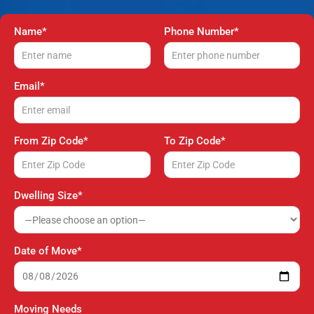
Name*
Phone Number*
Email*
From Zip Code*
To Zip Code*
Dwelling Size*
Date of Move*
Moving Needs