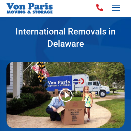

International Removals in
Delaware