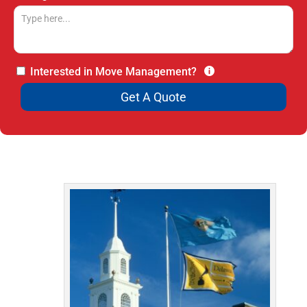
Interested in Move Management?
