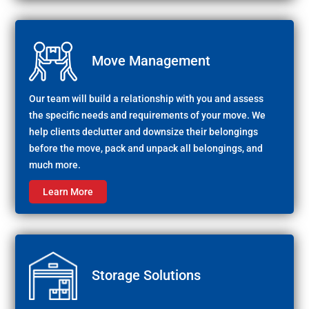
Move Management
Our team will build a relationship with you and assess
the specific needs and requirements of your move. We
help clients declutter and downsize their belongings
before the move, pack and unpack all belongings, and
much more.
Learn More
Storage Solutions