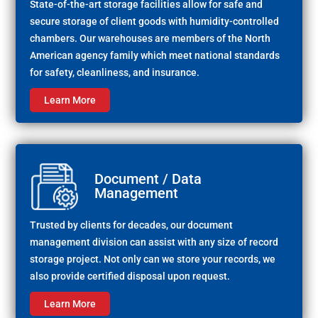
State-of-the-art storage facilities allow for safe and
secure storage of client goods with humidity-controlled
chambers. Our warehouses are members of the North
American agency family which meet national standards
for safety, cleanliness, and insurance.
Learn More
Document / Data
Management
Trusted by clients for decades, our document
management division can assist with any size of record
storage project. Not only can we store your records, we
also provide certified disposal upon request.
Learn More