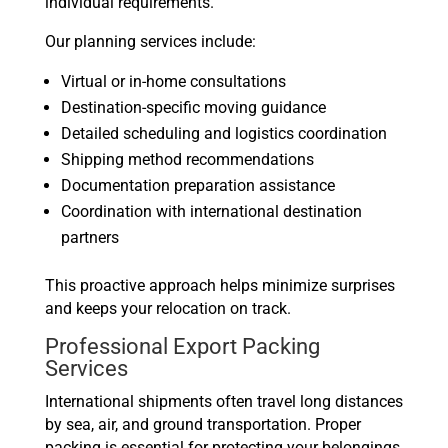
individual requirements.
Our planning services include:
Virtual or in-home consultations
Destination-specific moving guidance
Detailed scheduling and logistics coordination
Shipping method recommendations
Documentation preparation assistance
Coordination with international destination
partners
This proactive approach helps minimize surprises
and keeps your relocation on track.
Professional Export Packing
Services
International shipments often travel long distances
by sea, air, and ground transportation. Proper
packing is essential for protecting your belongings