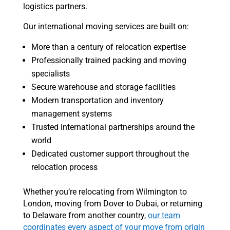
logistics partners.
Our international moving services are built on:
More than a century of relocation expertise
Professionally trained packing and moving
specialists
Secure warehouse and storage facilities
Modern transportation and inventory
management systems
Trusted international partnerships around the
world
Dedicated customer support throughout the
relocation process
Whether you’re relocating from Wilmington to
London, moving from Dover to Dubai, or returning
to Delaware from another country,
our team
coordinates every aspect of your move from origin