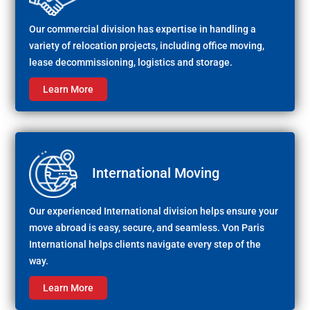
Our commercial division has expertise in handling a
variety of relocation projects, including office moving,
lease decommissioning, logistics and storage.
Learn More
International Moving
Our experienced International division helps ensure your
move abroad is easy, secure, and seamless. Von Paris
International helps clients navigate every step of the
way.
Learn More