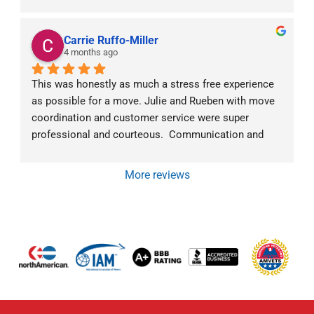
unloaded our items carefully. We would definitely 
refer them to anyone moving interstate.
Carrie Ruffo-Miller
4 months ago
This was honestly as much a stress free experience 
as possible for a move. Julie and Rueben with move 
coordination and customer service were super 
professional and courteous.  Communication and 
follow-up went above and beyond.  The moving crew 
was exceptional as well.  Mark was very 
More reviews
communicative about what they were doing and why 
at all times. They all were super friendly and efficient. 
We would highly recommend Von Paris Moving and 
Storage!