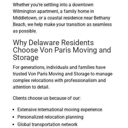
Whether you’re settling into a downtown
Wilmington apartment, a family home in
Middletown, or a coastal residence near Bethany
Beach, we help make your transition as seamless
as possible.
Why Delaware Residents
Choose Von Paris Moving and
Storage
For generations, individuals and families have
trusted Von Paris Moving and Storage to manage
complex relocations with professionalism and
attention to detail.
Clients choose us because of our:
Extensive international moving experience
Personalized relocation planning
Global transportation network