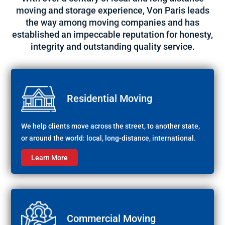
moving and storage experience, Von Paris leads
the way among moving companies and has
established an impeccable reputation for honesty,
integrity and outstanding quality service.
Residential Moving
We help clients move across the street, to another state,
or around the world: local, long-distance, international.
Learn More
Commercial Moving