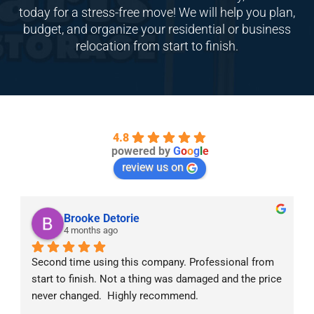
today for a stress-free move! We will help you plan,
budget, and organize your residential or business
relocation from start to finish.
4.8
powered by
G
o
o
g
l
e
review us on
Brooke Detorie
4 months ago
Second time using this company. Professional from 
start to finish. Not a thing was damaged and the price 
never changed.  Highly recommend.