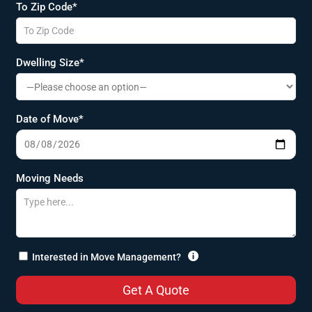
To Zip Code*
Dwelling Size*
Date of Move*
Moving Needs

Interested in Move Management?