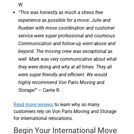
W.
“This was honestly as much a stress free
experience as possible for a move. Julie and
Rueben with move coordination and customer
service were super professional and courteous.
Communication and follow-up went above and
beyond. The moving crew was exceptional as
well. Mark was very communicative about what
they were doing and why at all times. They all
were super friendly and efficient. We would
highly recommend Von Paris Moving and
Storage!”
– Carrie R.
Read more reviews
to learn why so many
customers rely on Von Paris Moving and Storage
for international relocations.
Begin Your International Move