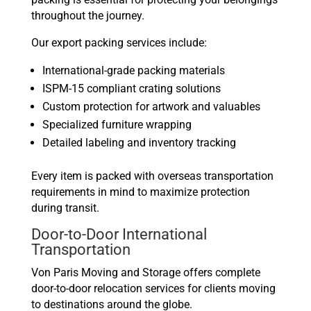
throughout the journey.
Our export packing services include:
International-grade packing materials
ISPM-15 compliant crating solutions
Custom protection for artwork and valuables
Specialized furniture wrapping
Detailed labeling and inventory tracking
Every item is packed with overseas transportation
requirements in mind to maximize protection
during transit.
Door-to-Door International
Transportation
Von Paris Moving and Storage offers complete
door-to-door relocation services for clients moving
to destinations around the globe.