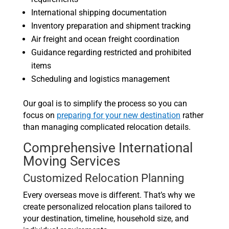
International shipping documentation
Inventory preparation and shipment tracking
Air freight and ocean freight coordination
Guidance regarding restricted and prohibited
items
Scheduling and logistics management
Our goal is to simplify the process so you can
focus on
preparing for your new destination
rather
than managing complicated relocation details.
Comprehensive International
Moving Services
Customized Relocation Planning
Every overseas move is different. That’s why we
create personalized relocation plans tailored to
your destination, timeline, household size, and