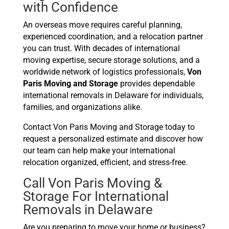
with Confidence
An overseas move requires careful planning,
experienced coordination, and a relocation partner
you can trust. With decades of international
moving expertise, secure storage solutions, and a
worldwide network of logistics professionals,
Von
Paris Moving and Storage
provides dependable
international removals in Delaware for individuals,
families, and organizations alike.
Contact Von Paris Moving and Storage today to
request a personalized estimate and discover how
our team can help make your international
relocation organized, efficient, and stress-free.
Call Von Paris Moving &
Storage For International
Removals in Delaware
Are you preparing to move your home or business?