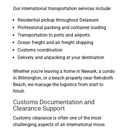
Our international transportation services include:
Residential pickup throughout Delaware
Professional packing and container loading
Transportation to ports and airports
Ocean freight and air freight shipping
Customs coordination
Delivery and unpacking at your destination
Whether you’re leaving a home in Newark, a condo
in Wilmington, or a beach property near Rehoboth
Beach, we manage the logistics from start to
finish.
Customs Documentation and
Clearance Support
Customs clearance is often one of the most
challenging aspects of an international move.