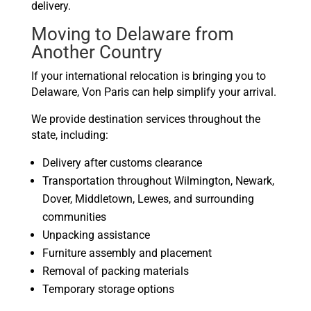
delivery.
Moving to Delaware from
Another Country
If your international relocation is bringing you to
Delaware, Von Paris can help simplify your arrival.
We provide destination services throughout the
state, including:
Delivery after customs clearance
Transportation throughout Wilmington, Newark,
Dover, Middletown, Lewes, and surrounding
communities
Unpacking assistance
Furniture assembly and placement
Removal of packing materials
Temporary storage options