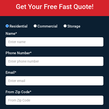
Get Your Free Fast Quote!
Residential
Commercial
Storage
Name*
Phone Number*
Email*
From Zip Code*