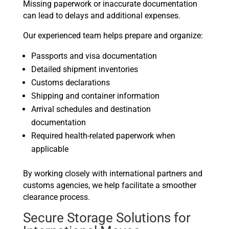
Missing paperwork or inaccurate documentation
can lead to delays and additional expenses.
Our experienced team helps prepare and organize:
Passports and visa documentation
Detailed shipment inventories
Customs declarations
Shipping and container information
Arrival schedules and destination
documentation
Required health-related paperwork when
applicable
By working closely with international partners and
customs agencies, we help facilitate a smoother
clearance process.
Secure Storage Solutions for