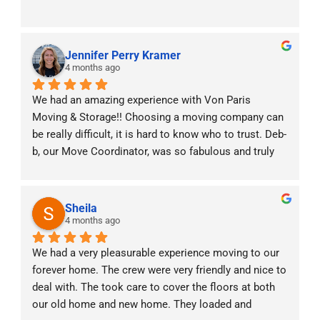
Jennifer Perry Kramer
4 months ago
We had an amazing experience with Von Paris 
Moving & Storage!! Choosing a moving company can 
be really difficult, it is hard to know who to trust. Deb-
b, our Move Coordinator, was so fabulous and truly 
was with us every step of the way! With two little 
babies at home and moving across states she made 
the experience stress free. The moving crew was 
Sheila
professional, punctual, and handled all of our things 
4 months ago
with care. We really valued the constant 
We had a very pleasurable experience moving to our 
communication prior, during and after the move. It 
forever home. The crew were very friendly and nice to 
was a very efficient and positive experience. Highly 
deal with. The took care to cover the floors at both 
recommend!!
our old home and new home. They loaded and 