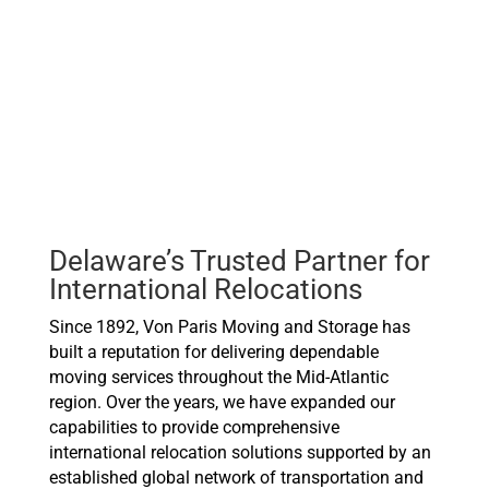
Delaware’s Trusted Partner for
International Relocations
Since 1892, Von Paris Moving and Storage has
built a reputation for delivering dependable
moving services throughout the Mid-Atlantic
region. Over the years, we have expanded our
capabilities to provide comprehensive
international relocation solutions supported by an
established global network of transportation and