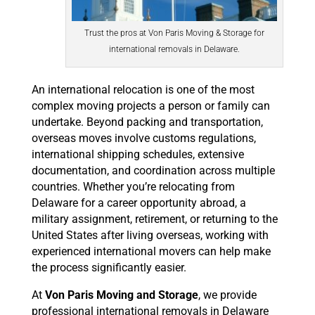
Trust the pros at Von Paris Moving & Storage for
international removals in Delaware.
An international relocation is one of the most
complex moving projects a person or family can
undertake. Beyond packing and transportation,
overseas moves involve customs regulations,
international shipping schedules, extensive
documentation, and coordination across multiple
countries. Whether you’re relocating from
Delaware for a career opportunity abroad, a
military assignment, retirement, or returning to the
United States after living overseas, working with
experienced international movers can help make
the process significantly easier.
At
Von Paris Moving and Storage
, we provide
professional international removals in Delaware