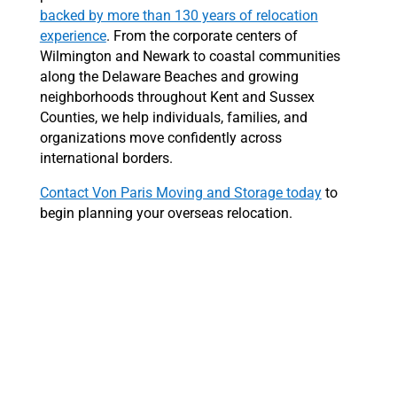
backed by more than 130 years of relocation
experience
. From the corporate centers of
Wilmington and Newark to coastal communities
along the Delaware Beaches and growing
neighborhoods throughout Kent and Sussex
Counties, we help individuals, families, and
organizations move confidently across
international borders.
Contact Von Paris Moving and Storage today
to
begin planning your overseas relocation.