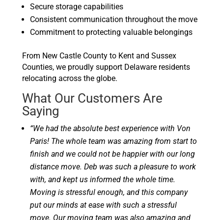
Secure storage capabilities
Consistent communication throughout the move
Commitment to protecting valuable belongings
From New Castle County to Kent and Sussex
Counties, we proudly support Delaware residents
relocating across the globe.
What Our Customers Are
Saying
“We had the absolute best experience with Von
Paris! The whole team was amazing from start to
finish and we could not be happier with our long
distance move. Deb was such a pleasure to work
with, and kept us informed the whole time.
Moving is stressful enough, and this company
put our minds at ease with such a stressful
move. Our moving team was also amazing and