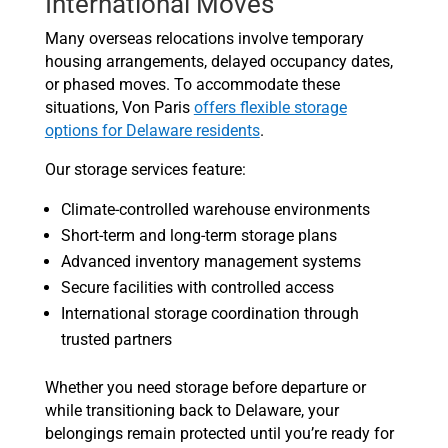
International Moves
Many overseas relocations involve temporary
housing arrangements, delayed occupancy dates,
or phased moves. To accommodate these
situations, Von Paris
offers flexible storage
options for Delaware residents
.
Our storage services feature:
Climate-controlled warehouse environments
Short-term and long-term storage plans
Advanced inventory management systems
Secure facilities with controlled access
International storage coordination through
trusted partners
Whether you need storage before departure or
while transitioning back to Delaware, your
belongings remain protected until you’re ready for