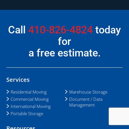
Call
410-826-4824
today
for
a free estimate.
Services
Residential Moving
Warehouse Storage
Commercial Moving
Document / Data
Management
International Moving
Portable Storage
Resources