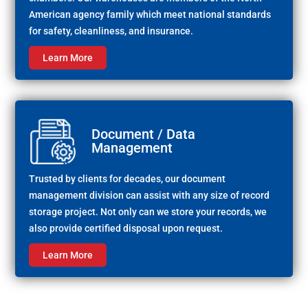
American agency family which meet national standards
for safety, cleanliness, and insurance.
Learn More
Document / Data
Management
Trusted by clients for decades, our document
management division can assist with any size of record
storage project. Not only can we store your records, we
also provide certified disposal upon request.
Learn More