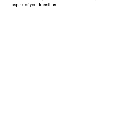
aspect of your transition.