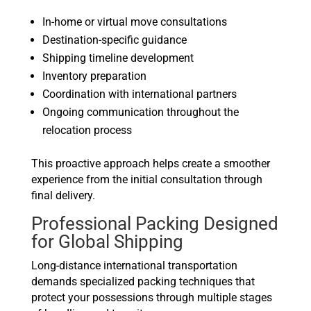
In-home or virtual move consultations
Destination-specific guidance
Shipping timeline development
Inventory preparation
Coordination with international partners
Ongoing communication throughout the
relocation process
This proactive approach helps create a smoother
experience from the initial consultation through
final delivery.
Professional Packing Designed
for Global Shipping
Long-distance international transportation
demands specialized packing techniques that
protect your possessions through multiple stages