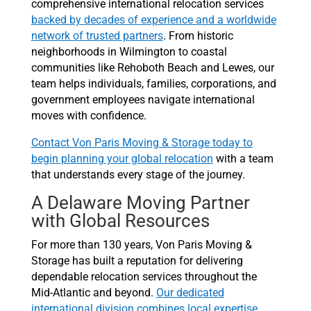
comprehensive international relocation services
backed by decades of experience and a worldwide
network of trusted partners
. From historic
neighborhoods in Wilmington to coastal
communities like Rehoboth Beach and Lewes, our
team helps individuals, families, corporations, and
government employees navigate international
moves with confidence.
Contact Von Paris Moving & Storage today to
begin planning your global relocation
with a team
that understands every stage of the journey.
A Delaware Moving Partner
with Global Resources
For more than 130 years, Von Paris Moving &
Storage has built a reputation for delivering
dependable relocation services throughout the
Mid-Atlantic and beyond.
Our dedicated
international division combines local expertise