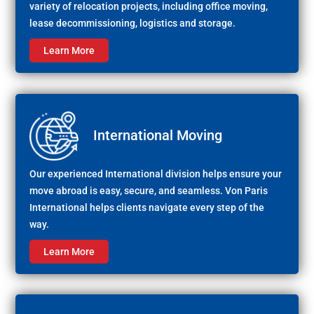
variety of relocation projects, including office moving,
lease decommissioning, logistics and storage.
Learn More
International Moving
Our experienced International division helps ensure your
move abroad is easy, secure, and seamless. Von Paris
International helps clients navigate every step of the
way.
Learn More