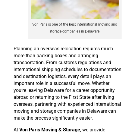
Von Paris is one of the best international moving and
storage companies in Delaware.
Planning an overseas relocation requires much
more than packing boxes and arranging
transportation. From customs regulations and
international shipping schedules to documentation
and destination logistics, every detail plays an
important role in a successful move. Whether
you’re leaving Delaware for a career opportunity
abroad or returning to the First State after living
overseas, partnering with experienced international
moving and storage companies in Delaware can
make the process significantly easier.
At
Von Paris Moving & Storage
, we provide