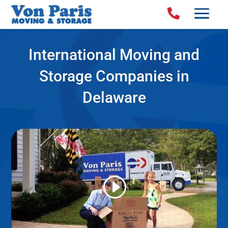

International Moving and
Storage Companies in
Delaware