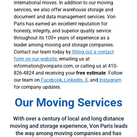
international moves. In addition to our moving
services, we also offer warehouse storage and
document and data management services. Von
Paris has earned an excellent reputation for
honesty, integrity, and superior quality service
throughout its 100+ years of experience as a
leader among moving and storage companies.
Contact our team today by
filling out a contact
form on our website
, emailing us at
information@vonparis.com, or calling us at 410-
826-4824 and receiving your
free estimate
. Follow
our team on
Facebook
,
LinkedIn
,
X
, and
Instagram
for company updates.
Our Moving Services
With over a century of local and long distance
moving and storage experience, Von Paris leads
the way among moving companies and has