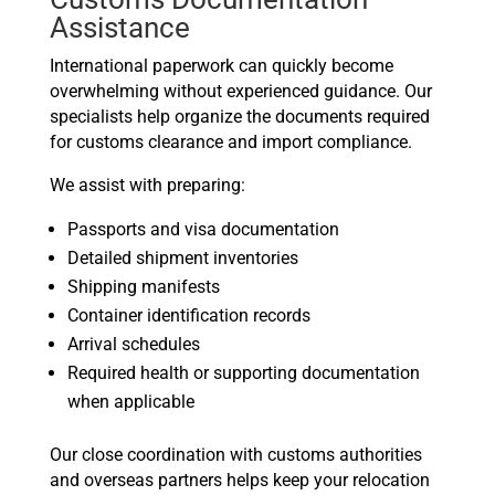
Assistance
International paperwork can quickly become
overwhelming without experienced guidance. Our
specialists help organize the documents required
for customs clearance and import compliance.
We assist with preparing:
Passports and visa documentation
Detailed shipment inventories
Shipping manifests
Container identification records
Arrival schedules
Required health or supporting documentation
when applicable
Our close coordination with customs authorities
and overseas partners helps keep your relocation