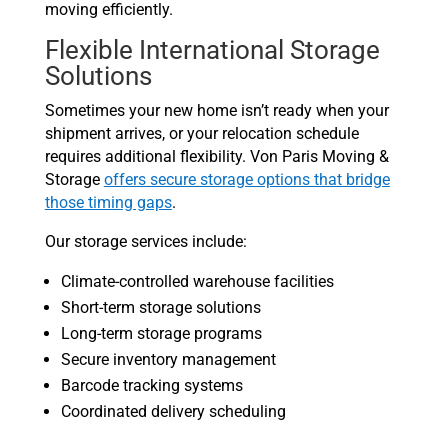
moving efficiently.
Flexible International Storage
Solutions
Sometimes your new home isn’t ready when your
shipment arrives, or your relocation schedule
requires additional flexibility. Von Paris Moving &
Storage
offers secure storage options that bridge
those timing gaps
.
Our storage services include:
Climate-controlled warehouse facilities
Short-term storage solutions
Long-term storage programs
Secure inventory management
Barcode tracking systems
Coordinated delivery scheduling