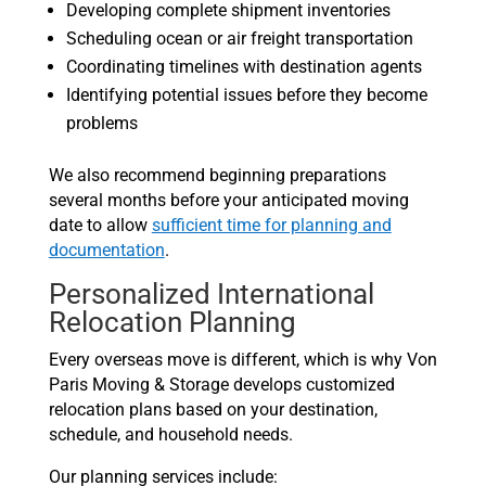
Developing complete shipment inventories
Scheduling ocean or air freight transportation
Coordinating timelines with destination agents
Identifying potential issues before they become
problems
We also recommend beginning preparations
several months before your anticipated moving
date to allow
sufficient time for planning and
documentation
.
Personalized International
Relocation Planning
Every overseas move is different, which is why Von
Paris Moving & Storage develops customized
relocation plans based on your destination,
schedule, and household needs.
Our planning services include: