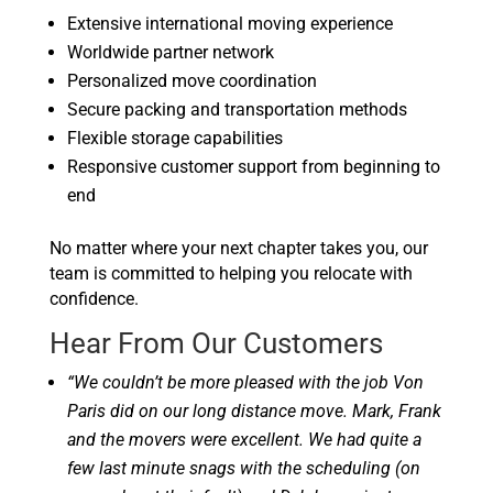
Extensive international moving experience
Worldwide partner network
Personalized move coordination
Secure packing and transportation methods
Flexible storage capabilities
Responsive customer support from beginning to
end
No matter where your next chapter takes you, our
team is committed to helping you relocate with
confidence.
Hear From Our Customers
“We couldn’t be more pleased with the job Von
Paris did on our long distance move. Mark, Frank
and the movers were excellent. We had quite a
few last minute snags with the scheduling (on