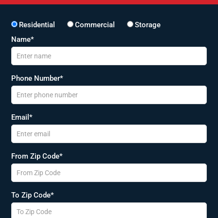
Residential
Commercial
Storage
Name*
Phone Number*
Email*
From Zip Code*
To Zip Code*