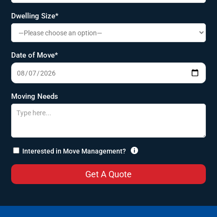
Dwelling Size*
Date of Move*
Moving Needs

Interested in Move Management?