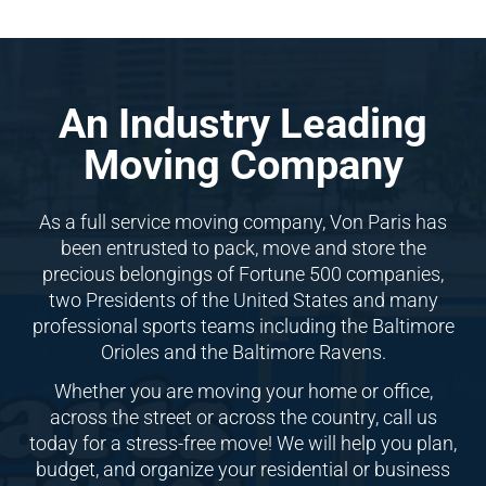
An Industry Leading
Moving Company
As a full service moving company, Von Paris has
been entrusted to pack, move and store the
precious belongings of Fortune 500 companies,
two Presidents of the United States and many
professional sports teams including the Baltimore
Orioles and the Baltimore Ravens.
Whether you are moving your home or office,
across the street or across the country, call us
today for a stress-free move! We will help you plan,
budget, and organize your residential or business