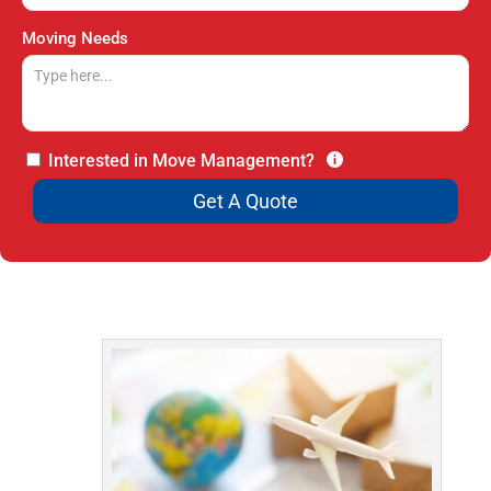
Moving Needs
Interested in Move Management?
