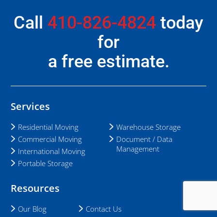
Call
410-826-4824
today
for
a free estimate.
Services
Residential Moving
Warehouse Storage
Commercial Moving
Document / Data
Management
International Moving
Portable Storage
Resources
Our Blog
Contact Us