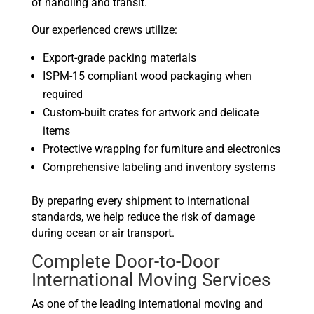
of handling and transit.
Our experienced crews utilize:
Export-grade packing materials
ISPM-15 compliant wood packaging when
required
Custom-built crates for artwork and delicate
items
Protective wrapping for furniture and electronics
Comprehensive labeling and inventory systems
By preparing every shipment to international
standards, we help reduce the risk of damage
during ocean or air transport.
Complete Door-to-Door
International Moving Services
As one of the leading international moving and