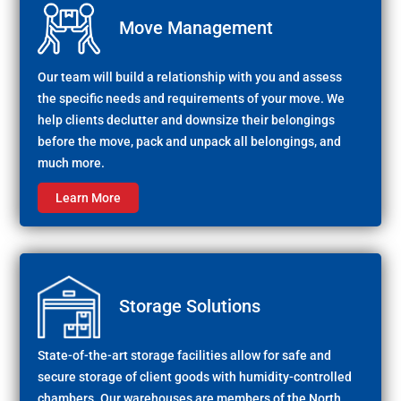
Move Management
Our team will build a relationship with you and assess
the specific needs and requirements of your move. We
help clients declutter and downsize their belongings
before the move, pack and unpack all belongings, and
much more.
Learn More
Storage Solutions
State-of-the-art storage facilities allow for safe and
secure storage of client goods with humidity-controlled
chambers. Our warehouses are members of the North