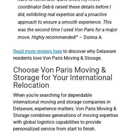
coordinator Deb-b raised these details before I
did, exhibiting real expertise and a proactive
approach to ensure a smooth experience. This
was the second time I used Von Paris for a major
move. Highly recommended!”
– Donna A.
Read more reviews here
to discover why Delaware
residents love Von Paris Moving & Storage.
Choose Von Paris Moving &
Storage for Your International
Relocation
When you’re searching for dependable
international moving and storage companies in
Delaware, experience matters. Von Paris Moving &
Storage combines generations of moving expertise
with global logistics capabilities to provide
personalized service from start to finish.