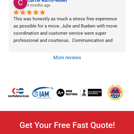
Carrie Ruffo-Miller
4 months ago
This was honestly as much a stress free experience 
as possible for a move. Julie and Rueben with move 
coordination and customer service were super 
professional and courteous.  Communication and 
follow-up went above and beyond.  The moving crew 
was exceptional as well.  Mark was very 
More reviews
communicative about what they were doing and why 
at all times. They all were super friendly and efficient. 
We would highly recommend Von Paris Moving and 
Storage!
Get Your Free Fast Quote!