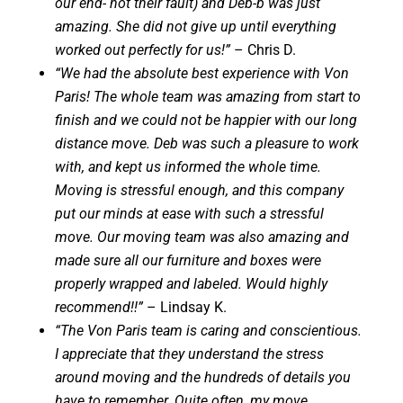
our end- not their fault) and Deb-b was just
amazing. She did not give up until everything
worked out perfectly for us!”
– Chris D.
“We had the absolute best experience with Von
Paris! The whole team was amazing from start to
finish and we could not be happier with our long
distance move. Deb was such a pleasure to work
with, and kept us informed the whole time.
Moving is stressful enough, and this company
put our minds at ease with such a stressful
move. Our moving team was also amazing and
made sure all our furniture and boxes were
properly wrapped and labeled. Would highly
recommend!!”
– Lindsay K.
“The Von Paris team is caring and conscientious.
I appreciate that they understand the stress
around moving and the hundreds of details you
have to remember. Quite often, my move