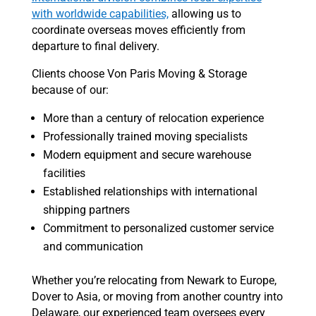
with worldwide capabilities,
allowing us to
coordinate overseas moves efficiently from
departure to final delivery.
Clients choose Von Paris Moving & Storage
because of our:
More than a century of relocation experience
Professionally trained moving specialists
Modern equipment and secure warehouse
facilities
Established relationships with international
shipping partners
Commitment to personalized customer service
and communication
Whether you’re relocating from Newark to Europe,
Dover to Asia, or moving from another country into
Delaware, our experienced team oversees every