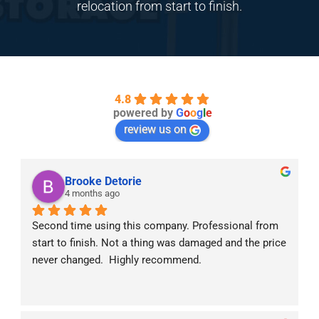
relocation from start to finish.
4.8
powered by
G
o
o
g
l
e
review us on
Brooke Detorie
4 months ago
Second time using this company. Professional from 
start to finish. Not a thing was damaged and the price 
never changed.  Highly recommend.