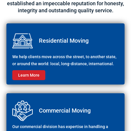
established an impeccable reputation for honesty,
integrity and outstanding quality service.
Residential Moving
We help clients move across the street, to another state,
or around the world: local, long-distance, international.
Learn More
Commercial Moving
Our commercial division has expertise in handling a