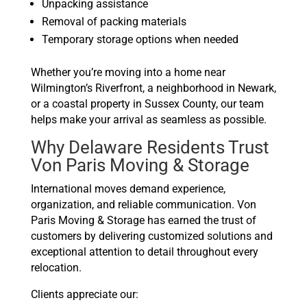
Unpacking assistance
Removal of packing materials
Temporary storage options when needed
Whether you’re moving into a home near
Wilmington’s Riverfront, a neighborhood in Newark,
or a coastal property in Sussex County, our team
helps make your arrival as seamless as possible.
Why Delaware Residents Trust
Von Paris Moving & Storage
International moves demand experience,
organization, and reliable communication. Von
Paris Moving & Storage has earned the trust of
customers by delivering customized solutions and
exceptional attention to detail throughout every
relocation.
Clients appreciate our: