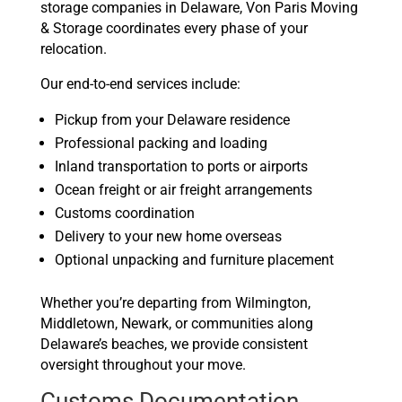
storage companies in Delaware, Von Paris Moving
& Storage coordinates every phase of your
relocation.
Our end-to-end services include:
Pickup from your Delaware residence
Professional packing and loading
Inland transportation to ports or airports
Ocean freight or air freight arrangements
Customs coordination
Delivery to your new home overseas
Optional unpacking and furniture placement
Whether you’re departing from Wilmington,
Middletown, Newark, or communities along
Delaware’s beaches, we provide consistent
oversight throughout your move.
Customs Documentation