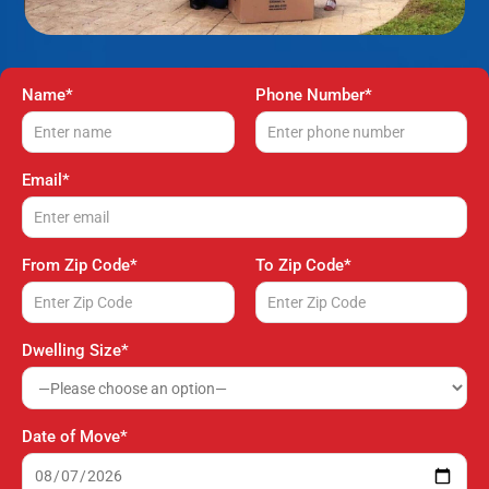
Name*
Phone Number*
Email*
From Zip Code*
To Zip Code*
Dwelling Size*
Date of Move*