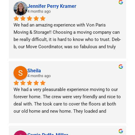
Jennifer Perry Kramer
4 months ago
We had an amazing experience with Von Paris 
Moving & Storage!! Choosing a moving company can 
be really difficult, it is hard to know who to trust. Deb-
b, our Move Coordinator, was so fabulous and truly 
was with us every step of the way! With two little 
babies at home and moving across states she made 
the experience stress free. The moving crew was 
Sheila
professional, punctual, and handled all of our things 
4 months ago
with care. We really valued the constant 
We had a very pleasurable experience moving to our 
communication prior, during and after the move. It 
forever home. The crew were very friendly and nice to 
was a very efficient and positive experience. Highly 
deal with. The took care to cover the floors at both 
recommend!!
our old home and new home. They loaded and 
unloaded our items carefully. We would definitely 
refer them to anyone moving interstate.