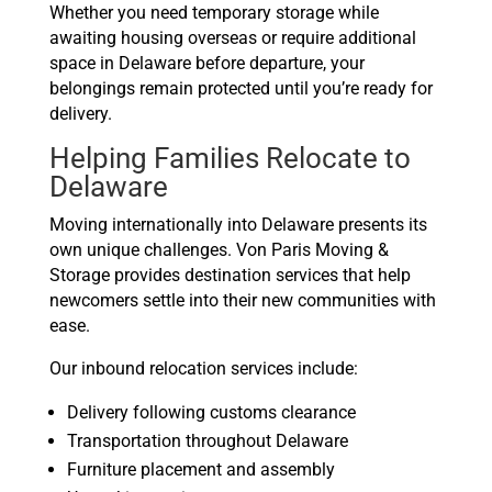
Whether you need temporary storage while
awaiting housing overseas or require additional
space in Delaware before departure, your
belongings remain protected until you’re ready for
delivery.
Helping Families Relocate to
Delaware
Moving internationally into Delaware presents its
own unique challenges. Von Paris Moving &
Storage provides destination services that help
newcomers settle into their new communities with
ease.
Our inbound relocation services include:
Delivery following customs clearance
Transportation throughout Delaware
Furniture placement and assembly