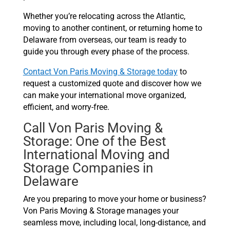
Whether you’re relocating across the Atlantic,
moving to another continent, or returning home to
Delaware from overseas, our team is ready to
guide you through every phase of the process.
Contact Von Paris Moving & Storage today
to
request a customized quote and discover how we
can make your international move organized,
efficient, and worry-free.
Call Von Paris Moving &
Storage: One of the Best
International Moving and
Storage Companies in
Delaware
Are you preparing to move your home or business?
Von Paris Moving & Storage manages your
seamless move, including local, long-distance, and