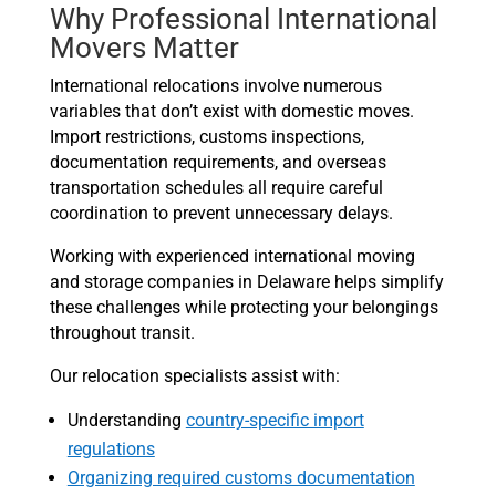
Why Professional International
Movers Matter
International relocations involve numerous
variables that don’t exist with domestic moves.
Import restrictions, customs inspections,
documentation requirements, and overseas
transportation schedules all require careful
coordination to prevent unnecessary delays.
Working with experienced international moving
and storage companies in Delaware helps simplify
these challenges while protecting your belongings
throughout transit.
Our relocation specialists assist with:
Understanding
country-specific import
regulations
Organizing required customs documentation