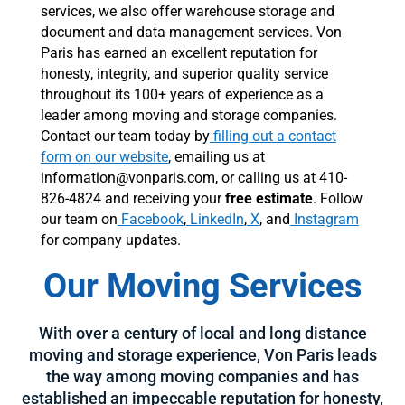
services, we also offer warehouse storage and
document and data management services. Von
Paris has earned an excellent reputation for
honesty, integrity, and superior quality service
throughout its 100+ years of experience as a
leader among moving and storage companies.
Contact our team today by
filling out a contact
form on our website
, emailing us at
information@vonparis.com, or calling us at 410-
826-4824 and receiving your
free estimate
. Follow
our team on
Facebook
,
LinkedIn
,
X
, and
Instagram
for company updates.
Our Moving Services
With over a century of local and long distance
moving and storage experience, Von Paris leads
the way among moving companies and has
established an impeccable reputation for honesty,