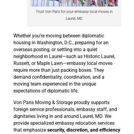
Trust Von Paris for your embassy local moves in
Laurel, MD.
Whether you’re moving between diplomatic
housing in Washington, D.C., preparing for an
overseas posting, or settling into a quiet
neighborhood in Laurel—such as Historic Laurel,
Russett, or Maple Lawn—embassy local moves
require more than just packing boxes. They
demand confidentiality, coordination, and a
moving team experienced in the unique
expectations of diplomatic life.
Von Paris Moving & Storage proudly supports
foreign service professionals, embassy staff, and
dignitaries living in and around Laurel, MD. We
provide specialized embassy relocation services
that emphasize
security, discretion, and efficiency