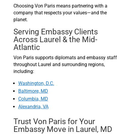
Choosing Von Paris means partnering with a
company that respects your values—and the
planet.
Serving Embassy Clients
Across Laurel & the Mid-
Atlantic
Von Paris supports diplomats and embassy staff
throughout Laurel and surrounding regions,
including:
Washington, D.C.
Baltimore, MD
Columbia, MD
Alexandria, VA
Trust Von Paris for Your
Embassy Move in Laurel, MD