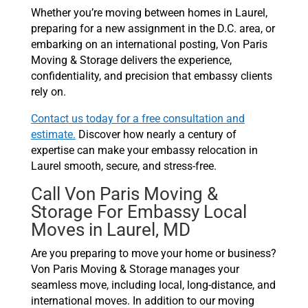
Whether you’re moving between homes in Laurel,
preparing for a new assignment in the D.C. area, or
embarking on an international posting, Von Paris
Moving & Storage delivers the experience,
confidentiality, and precision that embassy clients
rely on.
Contact us today for a free consultation and
estimate.
Discover how nearly a century of
expertise can make your embassy relocation in
Laurel smooth, secure, and stress-free.
Call Von Paris Moving &
Storage For Embassy Local
Moves in Laurel, MD
Are you preparing to move your home or business?
Von Paris Moving & Storage manages your
seamless move, including local, long-distance, and
international moves. In addition to our moving