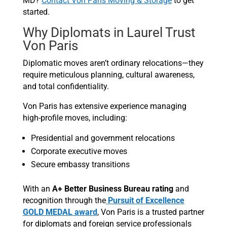
MD?
Contact Von Paris Moving & Storage
to get
started.
Why Diplomats in Laurel Trust
Von Paris
Diplomatic moves aren’t ordinary relocations—they
require meticulous planning, cultural awareness,
and total confidentiality.
Von Paris has extensive experience managing
high-profile moves, including:
Presidential and government relocations
Corporate executive moves
Secure embassy transitions
With an
A+ Better Business Bureau rating
and
recognition through the
Pursuit of Excellence
GOLD MEDAL award
, Von Paris is a trusted partner
for diplomats and foreign service professionals