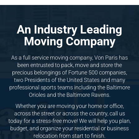
An Industry Leading
Moving Company
As a full service moving company, Von Paris has
been entrusted to pack, move and store the
precious belongings of Fortune 500 companies,
two Presidents of the United States and many
professional sports teams including the Baltimore
Orioles and the Baltimore Ravens.
Whether you are moving your home or office,
across the street or across the country, call us
today for a stress-free move! We will help you plan,
budget, and organize your residential or business
relocation from start to finish.