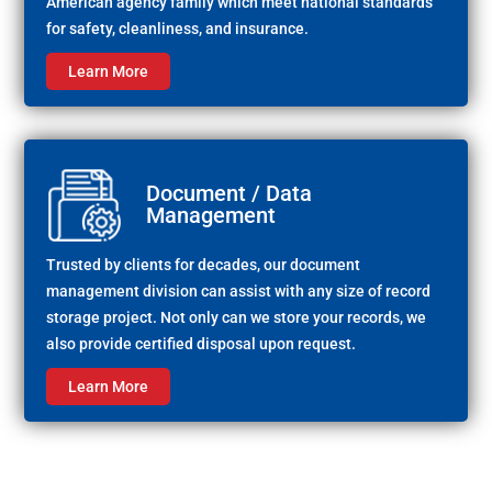
American agency family which meet national standards
for safety, cleanliness, and insurance.
Learn More
Document / Data
Management
Trusted by clients for decades, our document
management division can assist with any size of record
storage project. Not only can we store your records, we
also provide certified disposal upon request.
Learn More