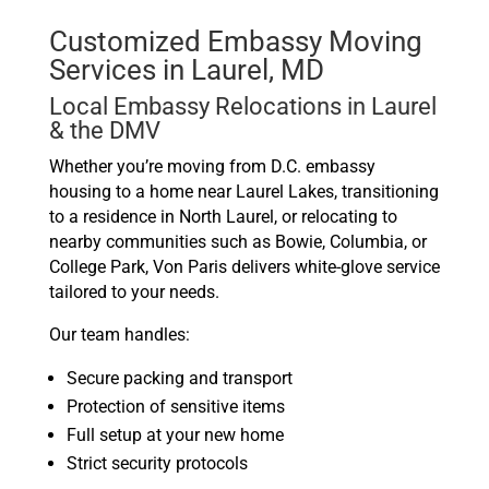
Customized Embassy Moving
Services in Laurel, MD
Local Embassy Relocations in Laurel
& the DMV
Whether you’re moving from D.C. embassy
housing to a home near Laurel Lakes, transitioning
to a residence in North Laurel, or relocating to
nearby communities such as Bowie, Columbia, or
College Park, Von Paris delivers white-glove service
tailored to your needs.
Our team handles:
Secure packing and transport
Protection of sensitive items
Full setup at your new home
Strict security protocols