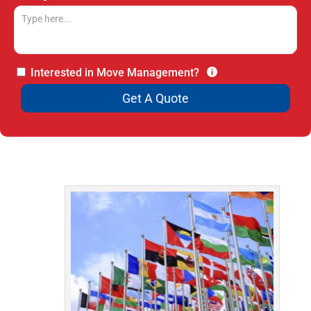
Interested in Move Management?
