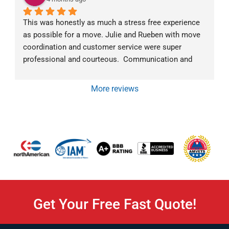
This was honestly as much a stress free experience 
as possible for a move. Julie and Rueben with move 
coordination and customer service were super 
professional and courteous.  Communication and 
follow-up went above and beyond.  The moving crew 
was exceptional as well.  Mark was very 
More reviews
communicative about what they were doing and why 
at all times. They all were super friendly and efficient. 
We would highly recommend Von Paris Moving and 
Storage!
Get Your Free Fast Quote!