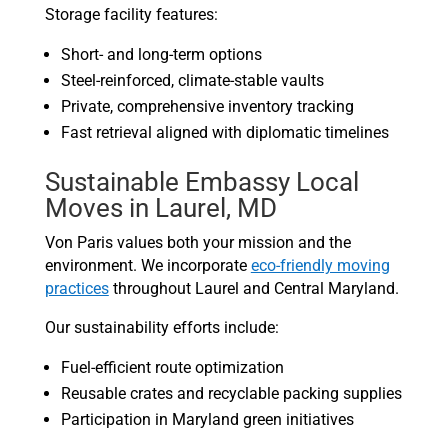
Storage facility features:
Short- and long-term options
Steel-reinforced, climate-stable vaults
Private, comprehensive inventory tracking
Fast retrieval aligned with diplomatic timelines
Sustainable Embassy Local
Moves in Laurel, MD
Von Paris values both your mission and the
environment. We incorporate
eco-friendly moving
practices
throughout Laurel and Central Maryland.
Our sustainability efforts include:
Fuel-efficient route optimization
Reusable crates and recyclable packing supplies
Participation in Maryland green initiatives