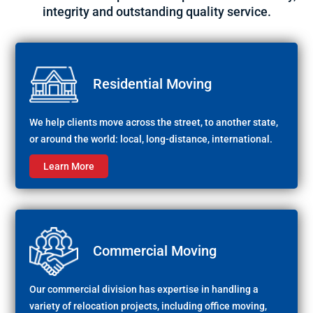
integrity and outstanding quality service.
Residential Moving
We help clients move across the street, to another state,
or around the world: local, long-distance, international.
Learn More
Commercial Moving
Our commercial division has expertise in handling a
variety of relocation projects, including office moving,