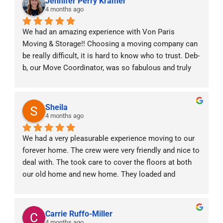
Jennifer Perry Kramer
4 months ago
We had an amazing experience with Von Paris 
Moving & Storage!! Choosing a moving company can 
be really difficult, it is hard to know who to trust. Deb-
b, our Move Coordinator, was so fabulous and truly 
was with us every step of the way! With two little 
babies at home and moving across states she made 
the experience stress free. The moving crew was 
Sheila
professional, punctual, and handled all of our things 
4 months ago
with care. We really valued the constant 
We had a very pleasurable experience moving to our 
communication prior, during and after the move. It 
forever home. The crew were very friendly and nice to 
was a very efficient and positive experience. Highly 
deal with. The took care to cover the floors at both 
recommend!!
our old home and new home. They loaded and 
unloaded our items carefully. We would definitely 
refer them to anyone moving interstate.
Carrie Ruffo-Miller
4 months ago