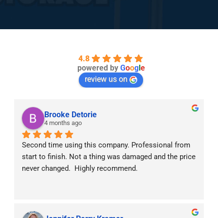
4.8
powered by
G
o
o
g
l
e
review us on
Brooke Detorie
4 months ago
Second time using this company. Professional from 
start to finish. Not a thing was damaged and the price 
never changed.  Highly recommend.