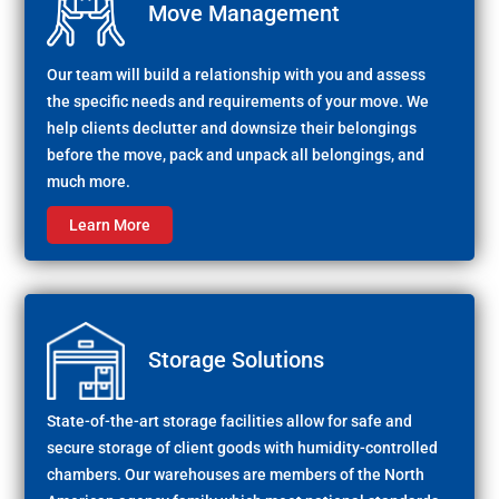
Move Management
Our team will build a relationship with you and assess
the specific needs and requirements of your move. We
help clients declutter and downsize their belongings
before the move, pack and unpack all belongings, and
much more.
Learn More
Storage Solutions
State-of-the-art storage facilities allow for safe and
secure storage of client goods with humidity-controlled
chambers. Our warehouses are members of the North