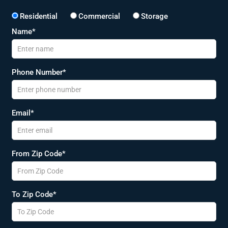
Residential
Commercial
Storage
Name*
Phone Number*
Email*
From Zip Code*
To Zip Code*