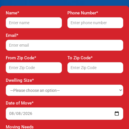
Name*
Phone Number*
Email*
From Zip Code*
To Zip Code*
Dwelling Size*
Date of Move*
Moving Needs