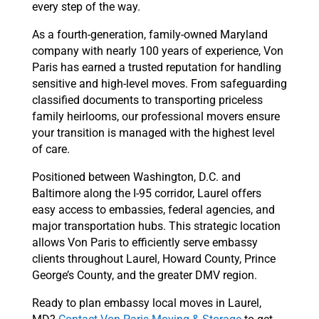
every step of the way.
As a fourth-generation, family-owned Maryland
company with nearly 100 years of experience, Von
Paris has earned a trusted reputation for handling
sensitive and high-level moves. From safeguarding
classified documents to transporting priceless
family heirlooms, our professional movers ensure
your transition is managed with the highest level
of care.
Positioned between Washington, D.C. and
Baltimore along the I-95 corridor, Laurel offers
easy access to embassies, federal agencies, and
major transportation hubs. This strategic location
allows Von Paris to efficiently serve embassy
clients throughout Laurel, Howard County, Prince
George’s County, and the greater DMV region.
Ready to plan embassy local moves in Laurel,