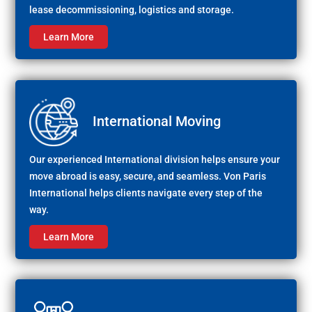
lease decommissioning, logistics and storage.
Learn More
International Moving
Our experienced International division helps ensure your
move abroad is easy, secure, and seamless. Von Paris
International helps clients navigate every step of the
way.
Learn More