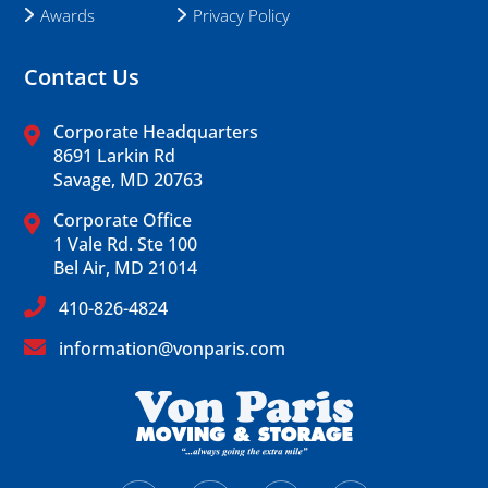
Awards
Privacy Policy
Contact Us
Corporate Headquarters
8691 Larkin Rd
Savage, MD 20763
Corporate Office
1 Vale Rd. Ste 100
Bel Air, MD 21014
410-826-4824
information@vonparis.com