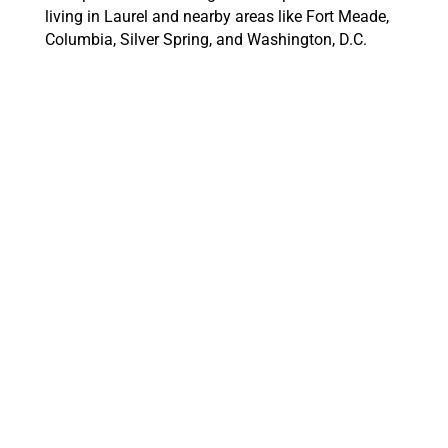
living in Laurel and nearby areas like Fort Meade,
Columbia, Silver Spring, and Washington, D.C.