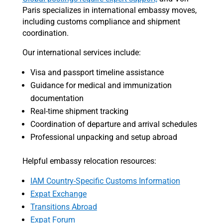
Paris specializes in international embassy moves,
including customs compliance and shipment
coordination.
Our international services include:
Visa and passport timeline assistance
Guidance for medical and immunization
documentation
Real-time shipment tracking
Coordination of departure and arrival schedules
Professional unpacking and setup abroad
Helpful embassy relocation resources:
IAM Country-Specific Customs Information
Expat Exchange
Transitions Abroad
Expat Forum