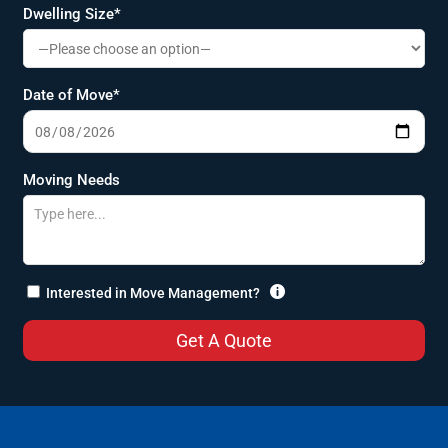
Dwelling Size*
Date of Move*
Moving Needs

Interested in Move Management?