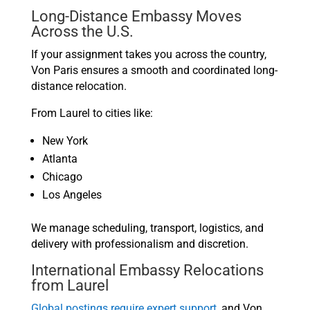
Long-Distance Embassy Moves
Across the U.S.
If your assignment takes you across the country,
Von Paris ensures a smooth and coordinated long-
distance relocation.
From Laurel to cities like:
New York
Atlanta
Chicago
Los Angeles
We manage scheduling, transport, logistics, and
delivery with professionalism and discretion.
International Embassy Relocations
from Laurel
Global postings require expert support,
and Von