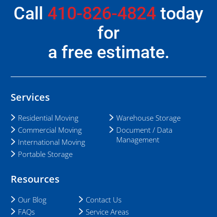
Call
410-826-4824
today
for
a free estimate.
Services
Residential Moving
Warehouse Storage
Commercial Moving
Document / Data
Management
International Moving
Portable Storage
Resources
Our Blog
Contact Us
FAQs
Service Areas