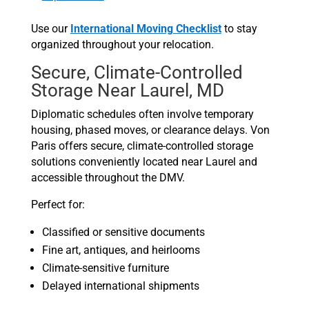
Use our
International Moving Checklist
to stay
organized throughout your relocation.
Secure, Climate-Controlled
Storage Near Laurel, MD
Diplomatic schedules often involve temporary
housing, phased moves, or clearance delays. Von
Paris offers secure, climate-controlled storage
solutions conveniently located near Laurel and
accessible throughout the DMV.
Perfect for:
Classified or sensitive documents
Fine art, antiques, and heirlooms
Climate-sensitive furniture
Delayed international shipments