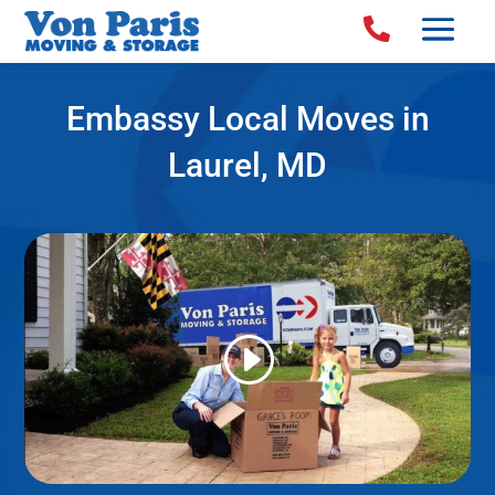

Embassy Local Moves in
Laurel, MD