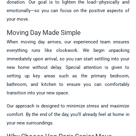
donation. Our goal is to lighten the load—physically and
emotionally—so you can focus on the positive aspects of
your move.
Moving Day Made Simple
When moving day arrives, our experienced team ensures
everything runs like clockwork. We begin unpacking
immediately upon arrival, so you can start settling into your
new home without delay. Special attention is given to
setting up key areas such as the primary bedroom,
bathroom, and kitchen to ensure you can comfortably
transition into your new space.
Our approach is designed to minimize stress and maximize
comfort. By the end of the day, you’ll already feel at home in
your new surroundings.