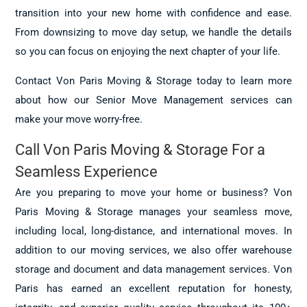
transition into your new home with confidence and ease.
From downsizing to move day setup, we handle the details
so you can focus on enjoying the next chapter of your life.
Contact Von Paris Moving & Storage today to learn more
about how our Senior Move Management services can
make your move worry-free.
Call Von Paris Moving & Storage For a
Seamless Experience
Are you preparing to move your home or business? Von
Paris Moving & Storage manages your seamless move,
including local, long-distance, and international moves. In
addition to our moving services, we also offer warehouse
storage and document and data management services. Von
Paris has earned an excellent reputation for honesty,