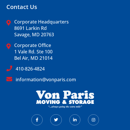
Contact Us
Corporate Headquarters
8691 Larkin Rd
Savage, MD 20763
Corporate Office
1 Vale Rd. Ste 100
Bel Air, MD 21014
410-826-4824
information@vonparis.com