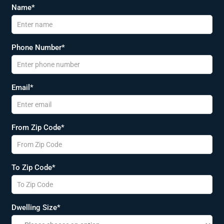
Name*
Phone Number*
Email*
From Zip Code*
To Zip Code*
Dwelling Size*