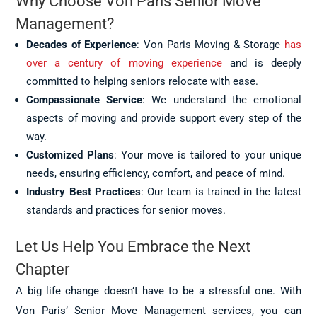
Why Choose Von Paris Senior Move
Management?
Decades of Experience
: Von Paris Moving & Storage
has
over a century of moving experience
and is deeply
committed to helping seniors relocate with ease.
Compassionate Service
: We understand the emotional
aspects of moving and provide support every step of the
way.
Customized Plans
: Your move is tailored to your unique
needs, ensuring efficiency, comfort, and peace of mind.
Industry Best Practices
: Our team is trained in the latest
standards and practices for senior moves.
Let Us Help You Embrace the Next
Chapter
A big life change doesn’t have to be a stressful one. With
Von Paris’ Senior Move Management services, you can