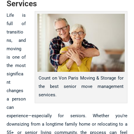
Services
Life is
full of
transitio
ns, and
moving
is one of
the most
significa
Count on Von Paris Moving & Storage for
nt
the best senior move management
changes
services.
a person
can
experience—especially for seniors. Whether you’re
downsizing from a longtime family home or relocating to a
55+ or senior living community, the process can feel