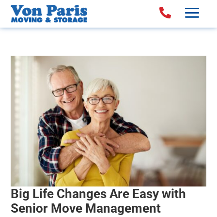

Big Life Changes Are Easy with
Senior Move Management