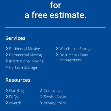
for
a free estimate.
Services
Residential Moving
Warehouse Storage
Commercial Moving
Document / Data
Management
International Moving
Portable Storage
Resources
Our Blog
Contact Us
FAQs
Service Areas
Awards
Privacy Policy