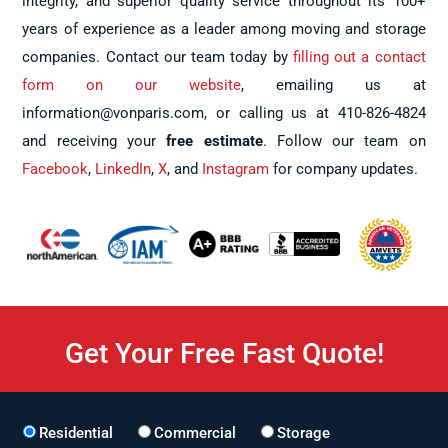
integrity, and superior quality service throughout its 100+
years of experience as a leader among moving and storage
companies. Contact our team today by
filling out a contact
form on our website
, emailing us at
information@vonparis.com, or calling us at 410-826-4824
and receiving your
free estimate
. Follow our team on
Facebook
,
LinkedIn
,
X
, and
Instagram
for company updates.
Get Your Free Fast Quote!
Residential
Commercial
Storage