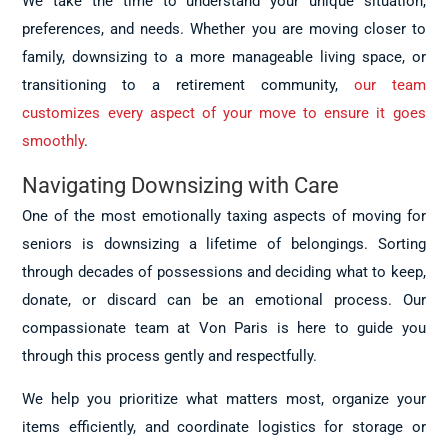
We take the time to understand your unique situation,
preferences, and needs. Whether you are moving closer to
family, downsizing to a more manageable living space, or
transitioning to a retirement community,
our team
customizes every aspect of your move to ensure it goes
smoothly
.
Navigating Downsizing with Care
One of the most emotionally taxing aspects of moving for
seniors is downsizing a lifetime of belongings. Sorting
through decades of possessions and deciding what to keep,
donate, or discard can be an emotional process. Our
compassionate team at Von Paris is here to guide you
through this process gently and respectfully.
We help you prioritize what matters most, organize your
items efficiently, and coordinate logistics for storage or