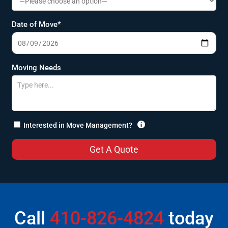
Date of Move*
Moving Needs

Interested in Move Management?
Call
410-826-4824
today