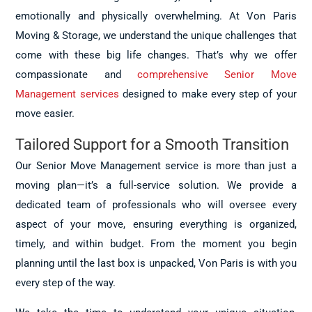
emotionally and physically overwhelming. At Von Paris
Moving & Storage, we understand the unique challenges that
come with these big life changes. That’s why we offer
compassionate and
comprehensive Senior Move
Management services
designed to make every step of your
move easier.
Tailored Support for a Smooth Transition
Our Senior Move Management service is more than just a
moving plan—it’s a full-service solution. We provide a
dedicated team of professionals who will oversee every
aspect of your move, ensuring everything is organized,
timely, and within budget. From the moment you begin
planning until the last box is unpacked, Von Paris is with you
every step of the way.